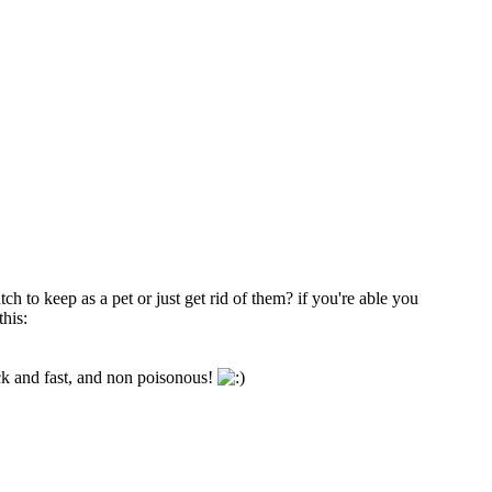
h to keep as a pet or just get rid of them? if you're able you
this:
ack and fast, and non poisonous!