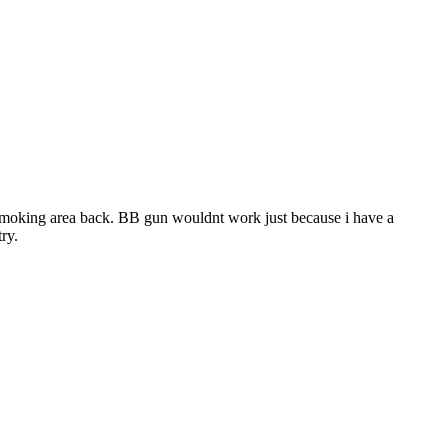
my smoking area back. BB gun wouldnt work just because i have a
ry.