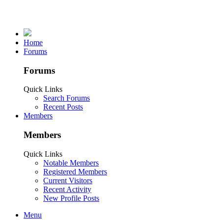
Home
Forums
Forums
Quick Links
Search Forums
Recent Posts
Members
Members
Quick Links
Notable Members
Registered Members
Current Visitors
Recent Activity
New Profile Posts
Menu