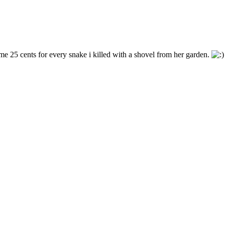
me 25 cents for every snake i killed with a shovel from her garden.