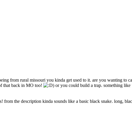
ng from rural missouri you kinda get used to it. are you wanting to catc
 of that back in MO too!
) or you could build a trap. something like 
 us! from the description kinda sounds like a basic black snake. long, bl