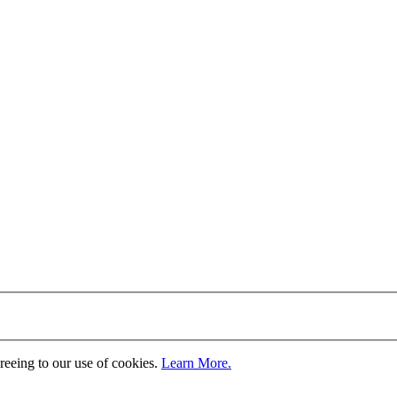
greeing to our use of cookies.
Learn More.