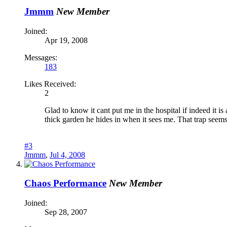
Jmmm
New Member
Joined:
Apr 19, 2008
Messages:
183
Likes Received:
2
Glad to know it cant put me in the hospital if indeed it 
thick garden he hides in when it sees me. That trap seems 
#3
Jmmm
,
Jul 4, 2008
Chaos Performance
New Member
Joined:
Sep 28, 2007