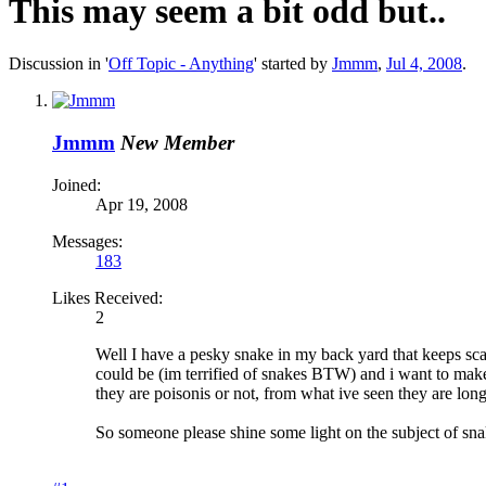
This may seem a bit odd but..
Discussion in '
Off Topic - Anything
' started by
Jmmm
,
Jul 4, 2008
.
Jmmm
New Member
Joined:
Apr 19, 2008
Messages:
183
Likes Received:
2
Well I have a pesky snake in my back yard that keeps sca
could be (im terrified of snakes BTW) and i want to make 
they are poisonis or not, from what ive seen they are long
So someone please shine some light on the subject of sn