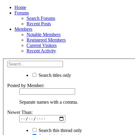
Home
Forums
Search Forums
Recent Posts
Members
Notable Members
Registered Members
Current Visitors
Recent Activity
Search titles only
Posted by Member:
Separate names with a comma.
Newer Than:
Search this thread only