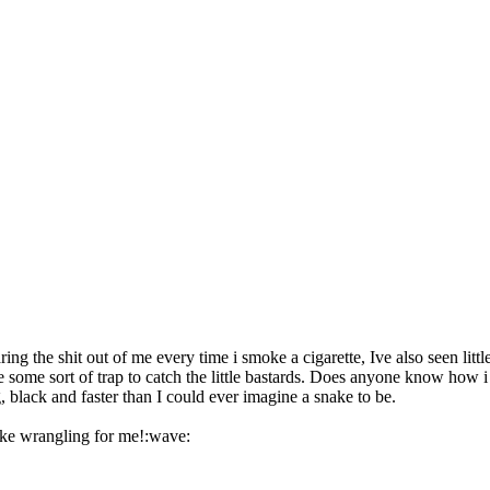
ring the shit out of me every time i smoke a cigarette, Ive also seen 
some sort of trap to catch the little bastards. Does anyone know how i c
, black and faster than I could ever imagine a snake to be.
ake wrangling for me!:wave: