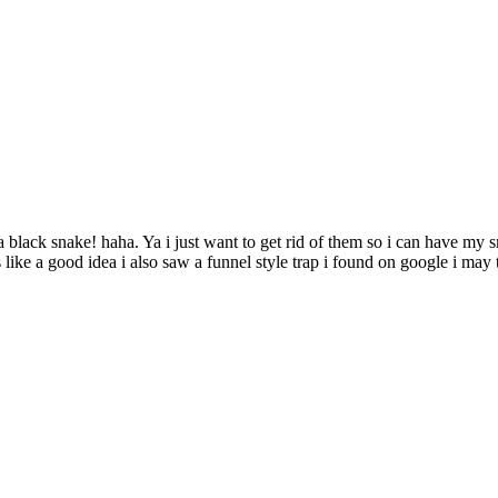
is a black snake! haha. Ya i just want to get rid of them so i can have 
like a good idea i also saw a funnel style trap i found on google i may t