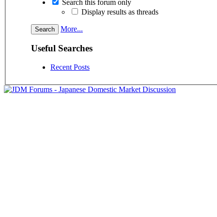
Search this forum only
Display results as threads
More...
Useful Searches
Recent Posts