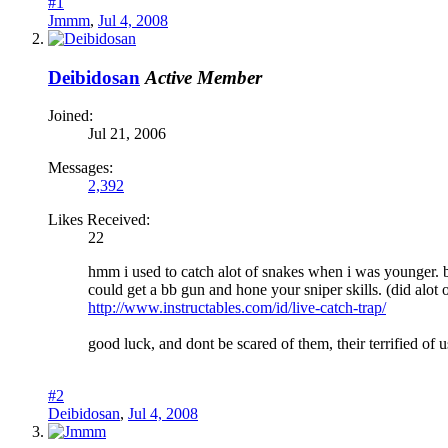
#1
Jmmm
,
Jul 4, 2008
Deibidosan
Active Member
Joined:
Jul 21, 2006
Messages:
2,392
Likes Received:
22
hmm i used to catch alot of snakes when i was younger. bei
could get a bb gun and hone your sniper skills. (did alot
http://www.instructables.com/id/live-catch-trap/
good luck, and dont be scared of them, their terrified of
#2
Deibidosan
,
Jul 4, 2008