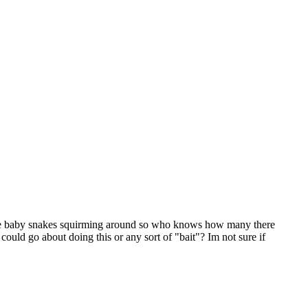
little baby snakes squirming around so who knows how many there
ould go about doing this or any sort of "bait"? Im not sure if