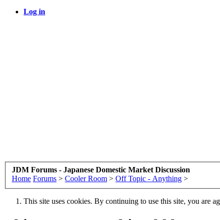
Log in
JDM Forums - Japanese Domestic Market Discussion
Home
Forums
>
Cooler Room
>
Off Topic - Anything
>
This site uses cookies. By continuing to use this site, you are a