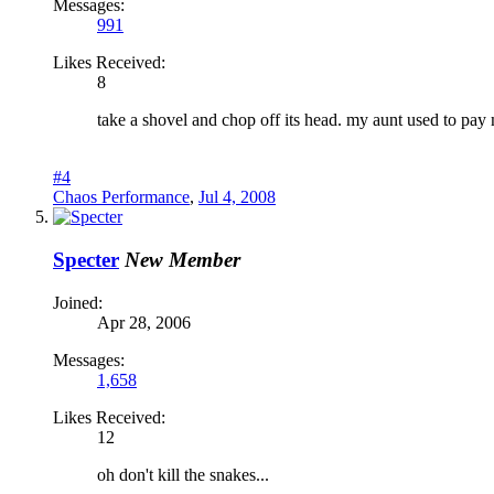
Messages:
991
Likes Received:
8
take a shovel and chop off its head. my aunt used to pay 
#4
Chaos Performance
,
Jul 4, 2008
Specter
New Member
Joined:
Apr 28, 2006
Messages:
1,658
Likes Received:
12
oh don't kill the snakes...