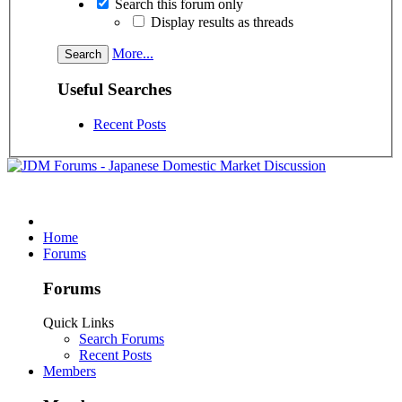
Search this forum only
Display results as threads
More...
Useful Searches
Recent Posts
Home
Forums
Forums
Quick Links
Search Forums
Recent Posts
Members