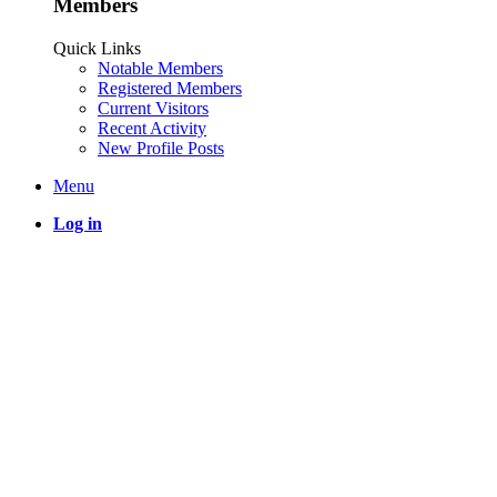
Members
Quick Links
Notable Members
Registered Members
Current Visitors
Recent Activity
New Profile Posts
Menu
Log in