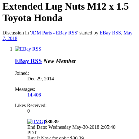
Extended Lug Nuts M12 x 1.5
Toyota Honda
Discussion in '
JDM Parts - EBay RSS
' started by
EBay RSS
,
May
7, 2018
.
EBay RSS
New Member
Joined:
Dec 29, 2014
Messages:
14,406
Likes Received:
0
$30.39
End Date: Wednesday May-30-2018 2:05:40
PDT
Buy It Now for only: $30.39