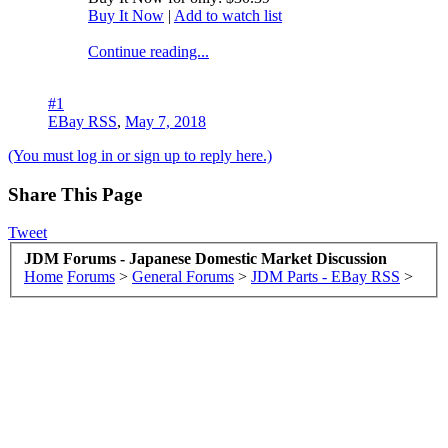
Buy It Now
|
Add to watch list
Continue reading...
#1
EBay RSS
,
May 7, 2018
(You must log in or sign up to reply here.)
Share This Page
Tweet
JDM Forums - Japanese Domestic Market Discussion
Home
Forums
>
General Forums
>
JDM Parts - EBay RSS
>