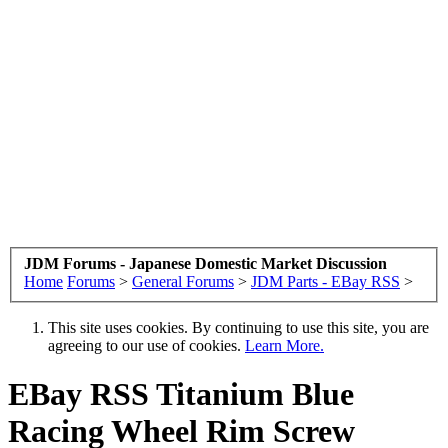
JDM Forums - Japanese Domestic Market Discussion
Home
Forums
>
General Forums
>
JDM Parts - EBay RSS
>
This site uses cookies. By continuing to use this site, you are
agreeing to our use of cookies.
Learn More.
EBay RSS
Titanium Blue
Racing Wheel Rim Screw