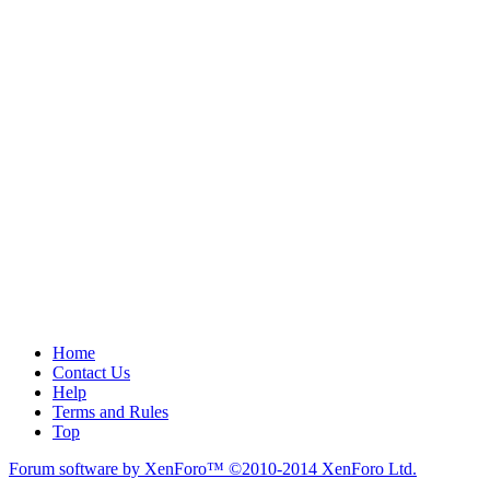
Home
Contact Us
Help
Terms and Rules
Top
Forum software by XenForo™
©2010-2014 XenForo Ltd.
.