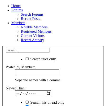
Home
Forums
Search Forums
Recent Posts
Members
Notable Members
Registered Members
Current Visitors
Recent Activity
Search titles only
Posted by Member:
Separate names with a comma.
Newer Than:
Search this thread only