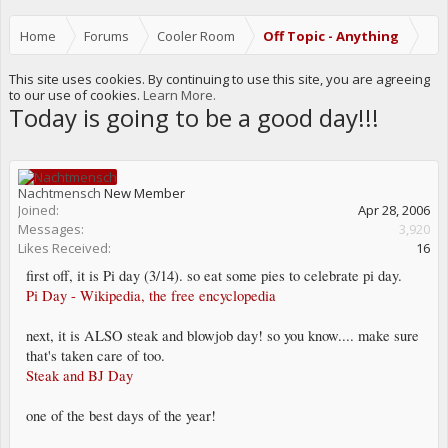
Home
Forums
Cooler Room
Off Topic - Anything
This site uses cookies. By continuing to use this site, you are agreeing
to our use of cookies.
Learn More.
Today is going to be a good day!!!
Nachtmensch
New Member
Joined:
Apr 28, 2006
Messages:
3,920
Likes Received:
16
first off, it is Pi day (3/14). so eat some pies to celebrate pi day.
Pi Day - Wikipedia, the free encyclopedia
next, it is ALSO steak and blowjob day! so you know.... make sure
that's taken care of too.
Steak and BJ Day
one of the best days of the year!