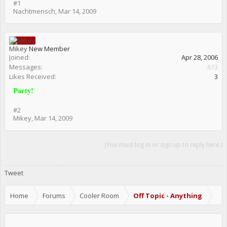
#1
Nachtmensch
,
Mar 14, 2009
Mikey
New Member
Joined:
Apr 28, 2006
Messages:
613
Likes Received:
3
Party!
#2
Mikey
,
Mar 14, 2009
(You must log in or sign up to reply here.)
Share This Page
Tweet
Home
Forums
Cooler Room
Off Topic - Anything