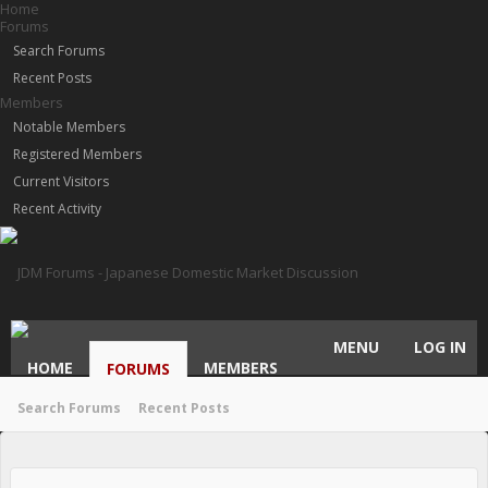
Home
Forums
Search Forums
Recent Posts
Members
Notable Members
Registered Members
Current Visitors
Recent Activity
MENU
LOG IN
HOME
MEMBERS
FORUMS
Search Forums
Recent Posts