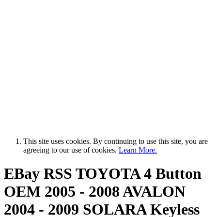
This site uses cookies. By continuing to use this site, you are
agreeing to our use of cookies.
Learn More.
EBay RSS
TOYOTA 4 Button
OEM 2005 - 2008 AVALON
2004 - 2009 SOLARA Keyless