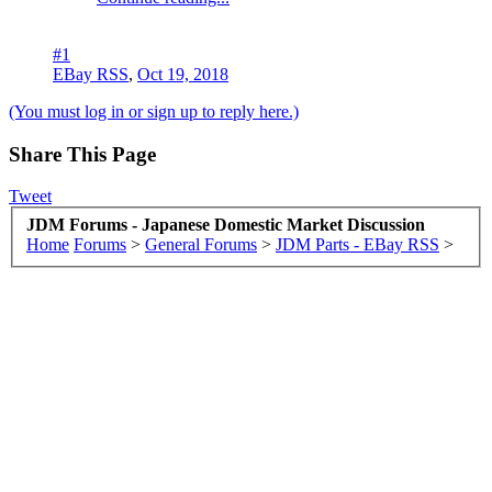
#1
EBay RSS
,
Oct 19, 2018
(You must log in or sign up to reply here.)
Share This Page
Tweet
JDM Forums - Japanese Domestic Market Discussion
Home
Forums
>
General Forums
>
JDM Parts - EBay RSS
>