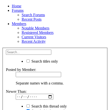
Home
Forums
Search Forums
Recent Posts
Members
Notable Members
Registered Members
Current Visitors
Recent Activity
Search titles only
Posted by Member:
Separate names with a comma.
Newer Than:
Search this thread only