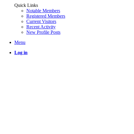
Quick Links
Notable Members
Registered Members
Current Visitors
Recent Activity
New Profile Posts
Menu
Log in