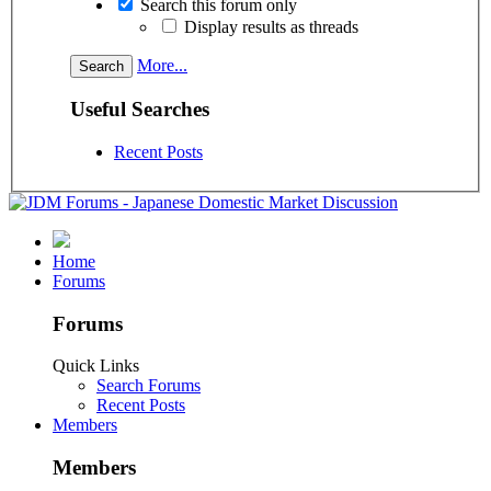
Search this forum only
Display results as threads
More...
Useful Searches
Recent Posts
Home
Forums
Forums
Quick Links
Search Forums
Recent Posts
Members
Members