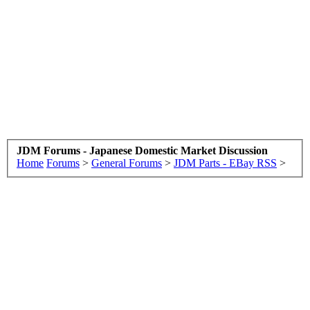
JDM Forums - Japanese Domestic Market Discussion
Home
Forums
>
General Forums
>
JDM Parts - EBay RSS
>