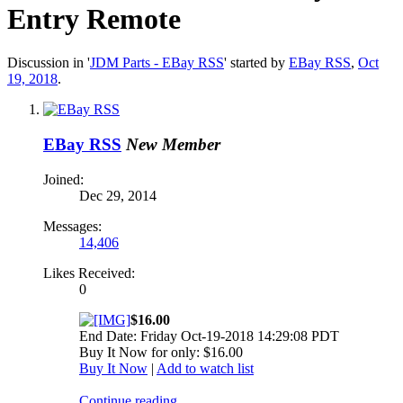
Entry Remote
Discussion in '
JDM Parts - EBay RSS
' started by
EBay RSS
,
Oct
19, 2018
.
EBay RSS
New Member
Joined:
Dec 29, 2014
Messages:
14,406
Likes Received:
0
$16.00
End Date: Friday Oct-19-2018 14:29:08 PDT
Buy It Now for only: $16.00
Buy It Now
|
Add to watch list
Continue reading...