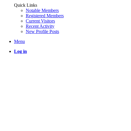
Quick Links
Notable Members
Registered Members
Current Visitors
Recent Activity
New Profile Posts
Menu
Log in