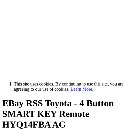
This site uses cookies. By continuing to use this site, you are
agreeing to our use of cookies.
Learn More.
EBay RSS
Toyota - 4 Button
SMART KEY Remote
HYQ14FBA AG