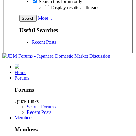
Search this forum only
Display results as threads
More...
Useful Searches
Recent Posts
Home
Forums
Forums
Quick Links
Search Forums
Recent Posts
Members
Members