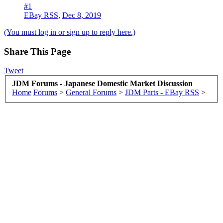
#1
EBay RSS
,
Dec 8, 2019
(You must log in or sign up to reply here.)
Share This Page
Tweet
JDM Forums - Japanese Domestic Market Discussion
Home
Forums
>
General Forums
>
JDM Parts - EBay RSS
>