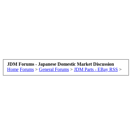
JDM Forums - Japanese Domestic Market Discussion
Home
Forums
>
General Forums
>
JDM Parts - EBay RSS
>