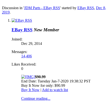
Discussion in '
JDM Parts - EBay RSS
' started by
EBay RSS
,
Dec 8,
2019
.
EBay RSS
New Member
Joined:
Dec 29, 2014
Messages:
14,406
Likes Received:
0
$90.99
End Date: Tuesday Jan-7-2020 19:38:32 PST
Buy It Now for only: $90.99
Buy It Now
|
Add to watch list
Continue reading...