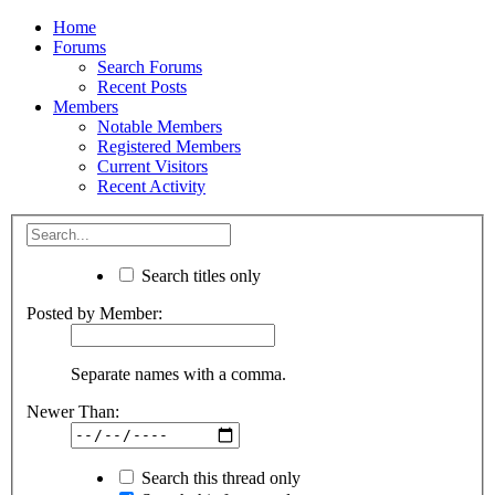
Home
Forums
Search Forums
Recent Posts
Members
Notable Members
Registered Members
Current Visitors
Recent Activity
Search titles only
Posted by Member:
Separate names with a comma.
Newer Than:
Search this thread only