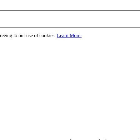
greeing to our use of cookies.
Learn More.