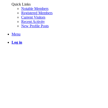
Quick Links
Notable Members
Registered Members
Current Visitors
Recent Activity
New Profile Posts
Menu
Log in