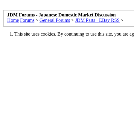
JDM Forums - Japanese Domestic Market Discussion
Home
Forums
>
General Forums
>
JDM Parts - EBay RSS
>
This site uses cookies. By continuing to use this site, you are a