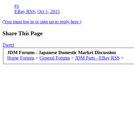
#1
EBay RSS
,
Oct 1, 2015
(You must log in or sign up to reply here.)
Share This Page
Tweet
JDM Forums - Japanese Domestic Market Discussion
Home
Forums
>
General Forums
>
JDM Parts - EBay RSS
>