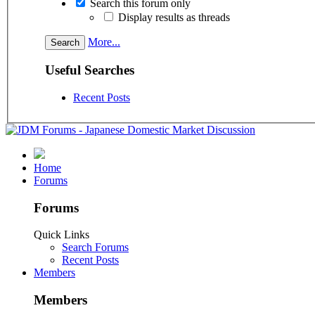
Search this forum only
Display results as threads
More...
Useful Searches
Recent Posts
Home
Forums
Forums
Quick Links
Search Forums
Recent Posts
Members
Members