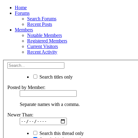
Home
Forums
Search Forums
Recent Posts
Members
Notable Members
Registered Members
Current Visitors
Recent Activity
Search titles only
Posted by Member:
Separate names with a comma.
Newer Than:
Search this thread only