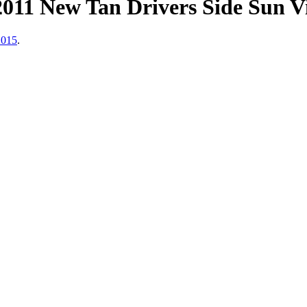
011 New Tan Drivers Side Sun V
2015
.