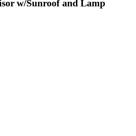
isor w/Sunroof and Lamp