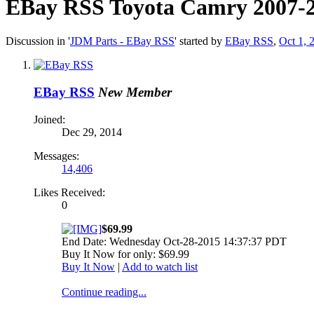
EBay RSS
Toyota Camry 2007-2
Discussion in '
JDM Parts - EBay RSS
' started by
EBay RSS
,
Oct 1, 
EBay RSS
New Member
Joined:
Dec 29, 2014
Messages:
14,406
Likes Received:
0
$69.99
End Date: Wednesday Oct-28-2015 14:37:37 PDT
Buy It Now for only: $69.99
Buy It Now
|
Add to watch list
Continue reading...