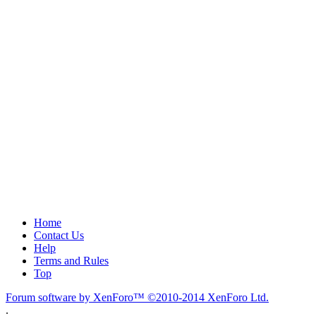
Home
Contact Us
Help
Terms and Rules
Top
Forum software by XenForo™
©2010-2014 XenForo Ltd.
.