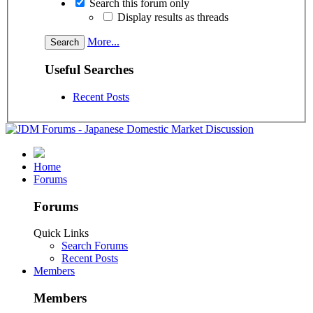
Search this forum only
Display results as threads
More...
Useful Searches
Recent Posts
Home
Forums
Forums
Quick Links
Search Forums
Recent Posts
Members
Members