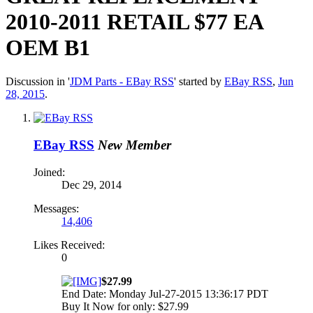
2010-2011 RETAIL $77 EA
OEM B1
Discussion in '
JDM Parts - EBay RSS
' started by
EBay RSS
,
Jun
28, 2015
.
EBay RSS
New Member
Joined:
Dec 29, 2014
Messages:
14,406
Likes Received:
0
$27.99
End Date: Monday Jul-27-2015 13:36:17 PDT
Buy It Now for only: $27.99