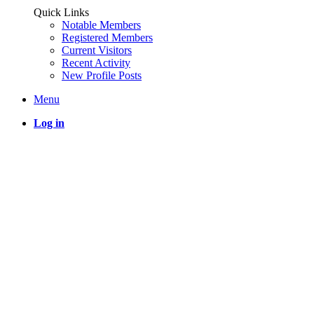
Quick Links
Notable Members
Registered Members
Current Visitors
Recent Activity
New Profile Posts
Menu
Log in