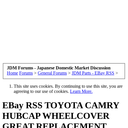
JDM Forums - Japanese Domestic Market Discussion
Home
Forums
>
General Forums
>
JDM Parts - EBay RSS
>
This site uses cookies. By continuing to use this site, you are
agreeing to our use of cookies.
Learn More.
EBay RSS
TOYOTA CAMRY
HUBCAP WHEELCOVER
GREAT REPLACEMENT