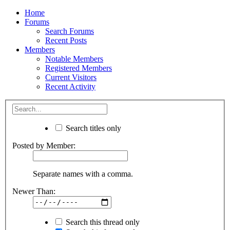
Home
Forums
Search Forums
Recent Posts
Members
Notable Members
Registered Members
Current Visitors
Recent Activity
Search titles only
Posted by Member:
Separate names with a comma.
Newer Than:
Search this thread only