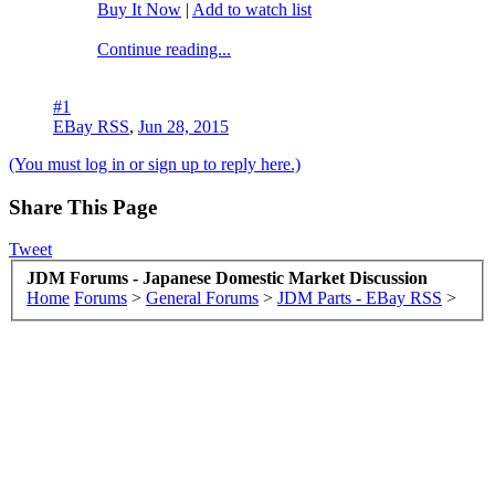
Buy It Now
|
Add to watch list
Continue reading...
#1
EBay RSS
,
Jun 28, 2015
(You must log in or sign up to reply here.)
Share This Page
Tweet
JDM Forums - Japanese Domestic Market Discussion
Home
Forums
>
General Forums
>
JDM Parts - EBay RSS
>