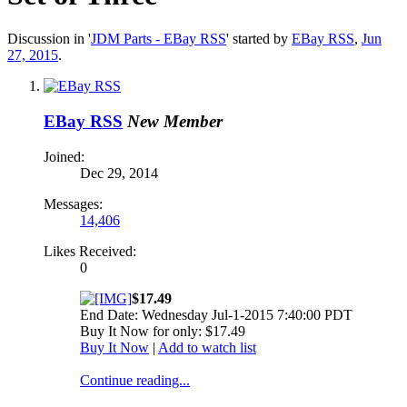
Discussion in '
JDM Parts - EBay RSS
' started by
EBay RSS
,
Jun
27, 2015
.
EBay RSS
New Member
Joined:
Dec 29, 2014
Messages:
14,406
Likes Received:
0
$17.49
End Date: Wednesday Jul-1-2015 7:40:00 PDT
Buy It Now for only: $17.49
Buy It Now
|
Add to watch list
Continue reading...