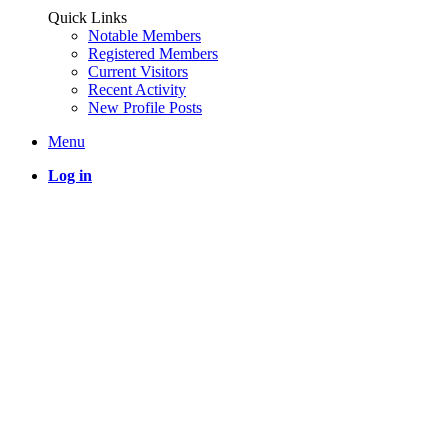
Quick Links
Notable Members
Registered Members
Current Visitors
Recent Activity
New Profile Posts
Menu
Log in