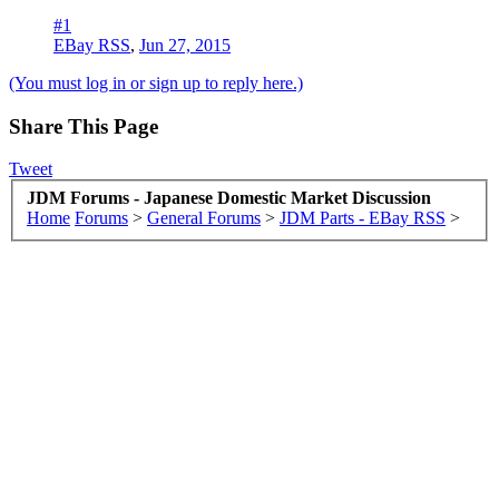
#1
EBay RSS
,
Jun 27, 2015
(You must log in or sign up to reply here.)
Share This Page
Tweet
JDM Forums - Japanese Domestic Market Discussion
Home
Forums
>
General Forums
>
JDM Parts - EBay RSS
>