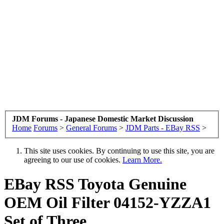
JDM Forums - Japanese Domestic Market Discussion
Home
Forums
>
General Forums
>
JDM Parts - EBay RSS
>
This site uses cookies. By continuing to use this site, you are
agreeing to our use of cookies.
Learn More.
EBay RSS
Toyota Genuine
OEM Oil Filter 04152-YZZA1
Set of Three