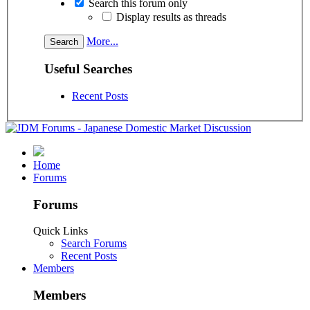
Search this forum only
Display results as threads
More...
Useful Searches
Recent Posts
Home
Forums
Forums
Quick Links
Search Forums
Recent Posts
Members
Members