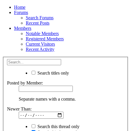
Home
Forums
Search Forums
Recent Posts
Members
Notable Members
Registered Members
Current Visitors
Recent Activity
Search titles only
Posted by Member:
Separate names with a comma.
Newer Than:
Search this thread only