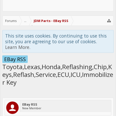
Forums
...
JDM Parts - EBay RSS
This site uses cookies. By continuing to use this
site, you are agreeing to our use of cookies.
Learn More.
EBay RSS
Toyota,Lexas,Honda,Reflashing,Chip,K
eys,Reflash,Service,ECU,ICU,Immobilize
r Key
EBay RSS
New Member