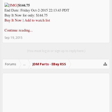
$144.75
End Date: Friday Oct-2-2015 22:13:43 PDT
Buy It Now for only: $144.75
Buy It Now
|
Add to watch list
Continue reading...
Sep 19, 2015
(You must log in or sign up to reply here.)
Forums
...
JDM Parts - EBay RSS