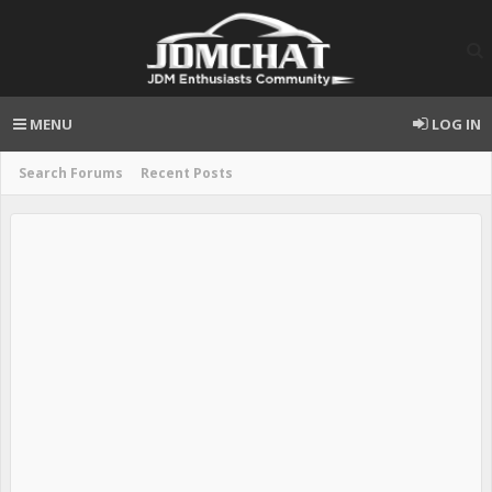
MENU
LOG IN
Search Forums
Recent Posts