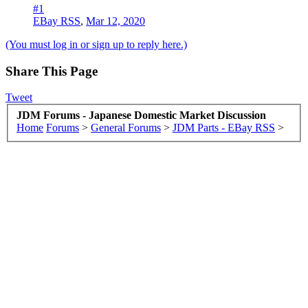
#1
EBay RSS
,
Mar 12, 2020
(You must log in or sign up to reply here.)
Share This Page
Tweet
JDM Forums - Japanese Domestic Market Discussion
Home
Forums
>
General Forums
>
JDM Parts - EBay RSS
>