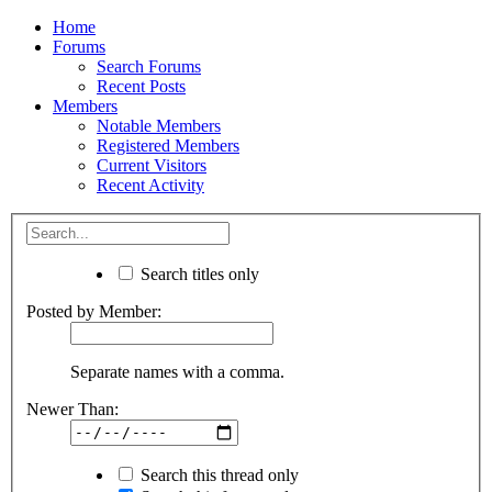
Home
Forums
Search Forums
Recent Posts
Members
Notable Members
Registered Members
Current Visitors
Recent Activity
Search titles only
Posted by Member:
Separate names with a comma.
Newer Than:
Search this thread only