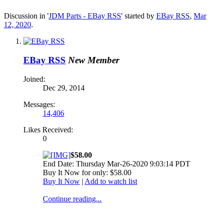
Discussion in '
JDM Parts - EBay RSS
' started by
EBay RSS
,
Mar
12, 2020
.
EBay RSS
New Member
Joined:
Dec 29, 2014
Messages:
14,406
Likes Received:
0
$58.00
End Date: Thursday Mar-26-2020 9:03:14 PDT
Buy It Now for only: $58.00
Buy It Now
|
Add to watch list
Continue reading...