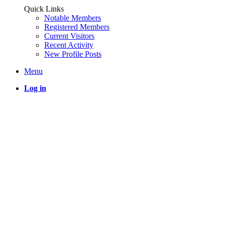
Quick Links
Notable Members
Registered Members
Current Visitors
Recent Activity
New Profile Posts
Menu
Log in