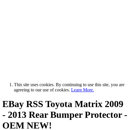
This site uses cookies. By continuing to use this site, you are
agreeing to our use of cookies.
Learn More.
EBay RSS
Toyota Matrix 2009
- 2013 Rear Bumper Protector -
OEM NEW!