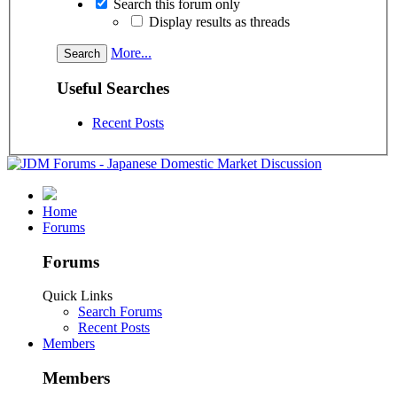
Search this forum only
Display results as threads
More...
Useful Searches
Recent Posts
Home
Forums
Forums
Quick Links
Search Forums
Recent Posts
Members
Members