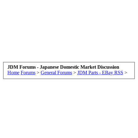
JDM Forums - Japanese Domestic Market Discussion
Home
Forums
>
General Forums
>
JDM Parts - EBay RSS
>