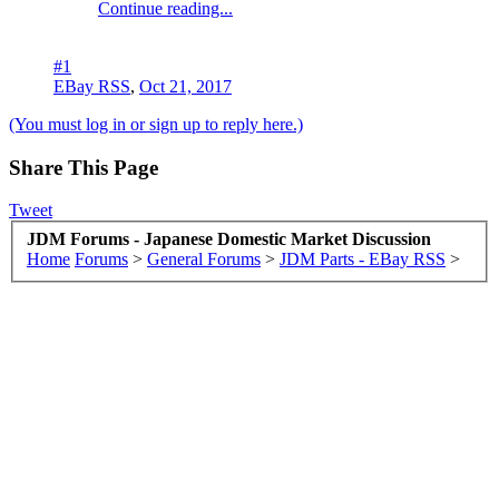
Continue reading...
#1
EBay RSS
,
Oct 21, 2017
(You must log in or sign up to reply here.)
Share This Page
Tweet
JDM Forums - Japanese Domestic Market Discussion
Home
Forums
>
General Forums
>
JDM Parts - EBay RSS
>