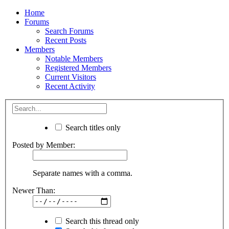
Home
Forums
Search Forums
Recent Posts
Members
Notable Members
Registered Members
Current Visitors
Recent Activity
Search titles only
Posted by Member:
Separate names with a comma.
Newer Than:
Search this thread only