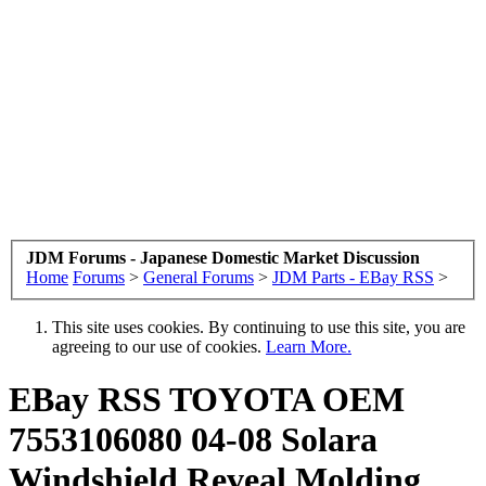
JDM Forums - Japanese Domestic Market Discussion
Home
Forums
>
General Forums
>
JDM Parts - EBay RSS
>
This site uses cookies. By continuing to use this site, you are
agreeing to our use of cookies.
Learn More.
EBay RSS
TOYOTA OEM
7553106080 04-08 Solara
Windshield Reveal Molding