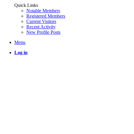
Quick Links
Notable Members
Registered Members
Current Visitors
Recent Activity
New Profile Posts
Menu
Log in