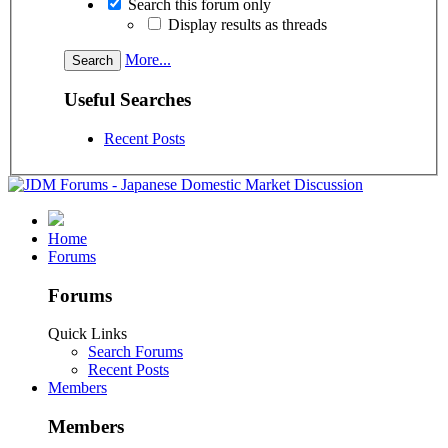
Search this forum only
Display results as threads
More...
Useful Searches
Recent Posts
Home
Forums
Forums
Quick Links
Search Forums
Recent Posts
Members
Members