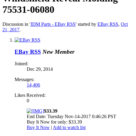
75531-06080
Discussion in '
JDM Parts - EBay RSS
' started by
EBay RSS
,
Oct
21, 2017
.
EBay RSS
New Member
Joined:
Dec 29, 2014
Messages:
14,406
Likes Received:
0
$33.39
End Date: Tuesday Nov-14-2017 0:46:26 PST
Buy It Now for only: $33.39
Buy It Now
|
Add to watch list