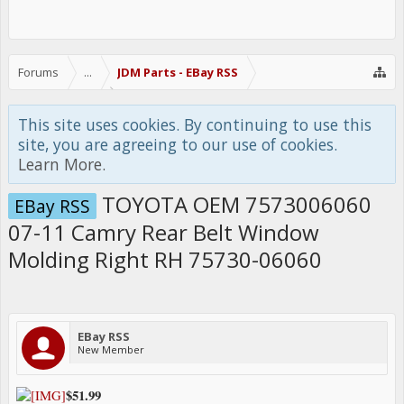
Forums
...
JDM Parts - EBay RSS
This site uses cookies. By continuing to use this
site, you are agreeing to our use of cookies.
Learn More.
TOYOTA OEM 7573006060
EBay RSS
07-11 Camry Rear Belt Window
Molding Right RH 75730-06060
EBay RSS
New Member
$51.99