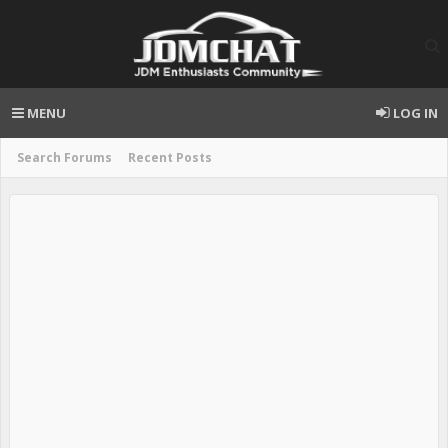
MENU
LOG IN
Search Forums
Recent Posts