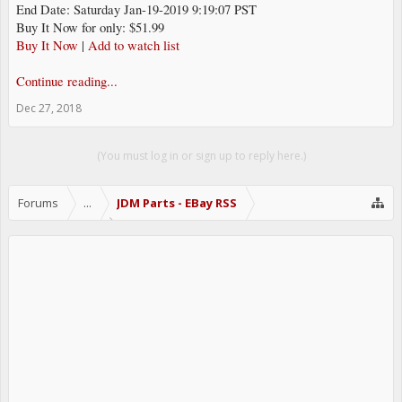
End Date: Saturday Jan-19-2019 9:19:07 PST
Buy It Now for only: $51.99
Buy It Now
|
Add to watch list
Continue reading...
Dec 27, 2018
(You must log in or sign up to reply here.)
Forums
...
JDM Parts - EBay RSS