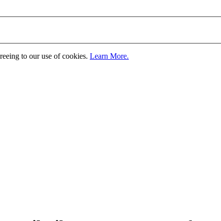
greeing to our use of cookies.
Learn More.