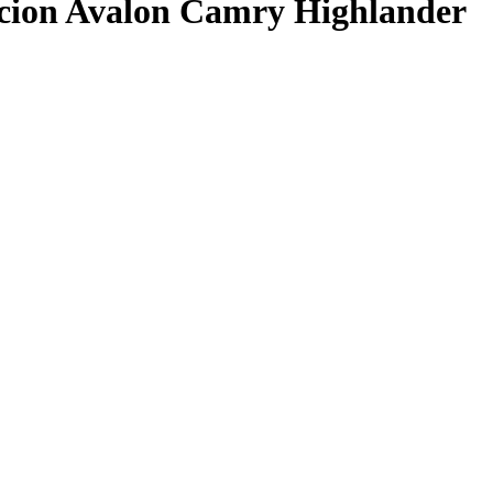
ion Avalon Camry Highlander