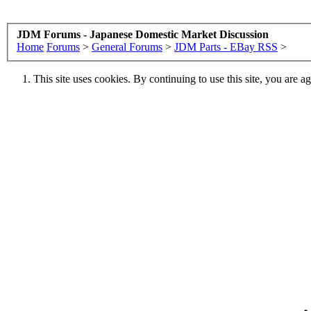
JDM Forums - Japanese Domestic Market Discussion
Home
Forums
>
General Forums
>
JDM Parts - EBay RSS
>
This site uses cookies. By continuing to use this site, you are a