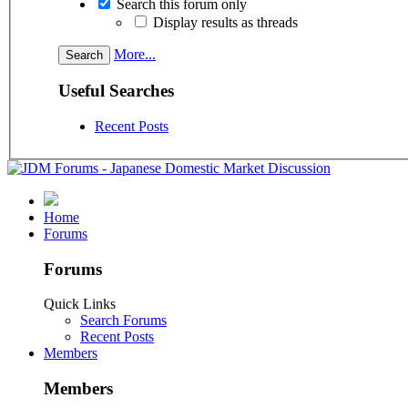
Search this forum only
Display results as threads
More...
Useful Searches
Recent Posts
Home
Forums
Forums
Quick Links
Search Forums
Recent Posts
Members
Members