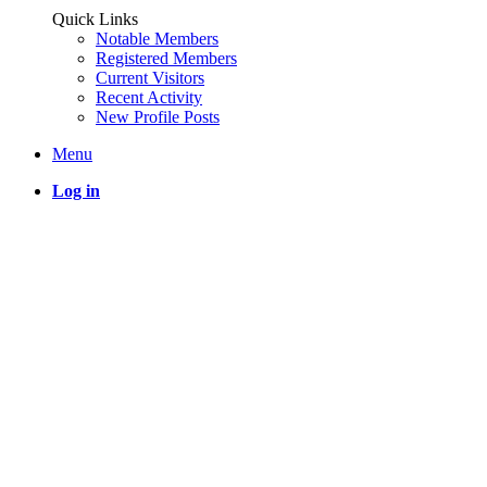
Quick Links
Notable Members
Registered Members
Current Visitors
Recent Activity
New Profile Posts
Menu
Log in