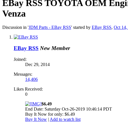
EBay RSS
TOYOTA OEM Engine-
Venza
Discussion in '
JDM Parts - EBay RSS
' started by
EBay RSS
,
Oct 14,
EBay RSS
New Member
Joined:
Dec 29, 2014
Messages:
14,406
Likes Received:
0
$6.49
End Date: Saturday Oct-26-2019 10:46:14 PDT
Buy It Now for only: $6.49
Buy It Now
|
Add to watch list