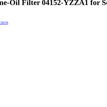
Oil Filter 04152-YZZA1 for Sc
 2019
.