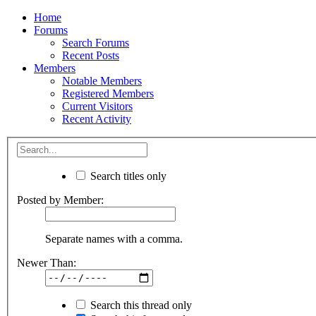
Home
Forums
Search Forums
Recent Posts
Members
Notable Members
Registered Members
Current Visitors
Recent Activity
Search titles only
Posted by Member:
Separate names with a comma.
Newer Than:
Search this thread only