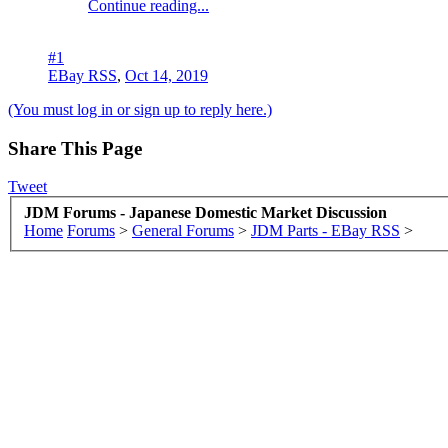
Continue reading...
#1
EBay RSS
,
Oct 14, 2019
(You must log in or sign up to reply here.)
Share This Page
Tweet
JDM Forums - Japanese Domestic Market Discussion
Home
Forums
>
General Forums
>
JDM Parts - EBay RSS
>