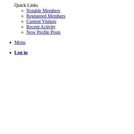
Quick Links
Notable Members
Registered Members
Current Visitors
Recent Activity
New Profile Posts
Menu
Log in