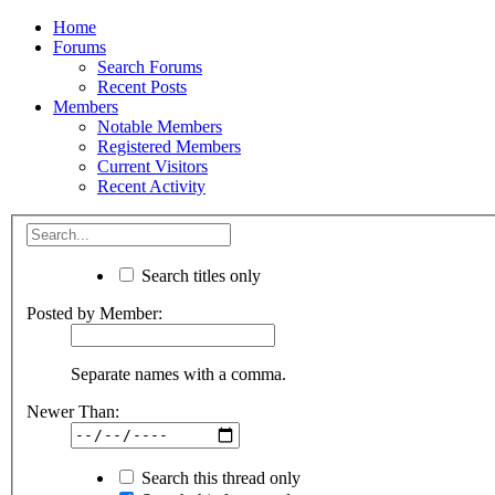
Home
Forums
Search Forums
Recent Posts
Members
Notable Members
Registered Members
Current Visitors
Recent Activity
Search titles only
Posted by Member:
Separate names with a comma.
Newer Than:
Search this thread only