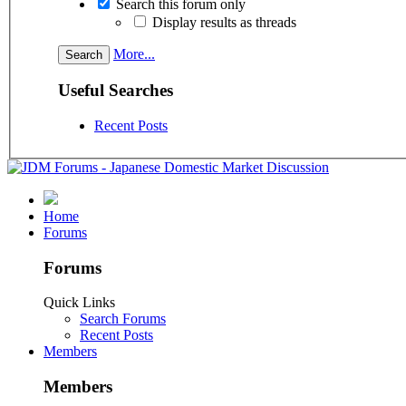
Search this forum only
Display results as threads
More...
Useful Searches
Recent Posts
Home
Forums
Forums
Quick Links
Search Forums
Recent Posts
Members
Members