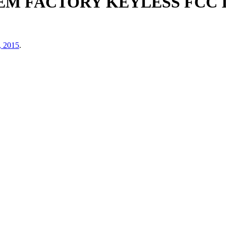
M FACTORY KEYLESS FCC I
, 2015
.