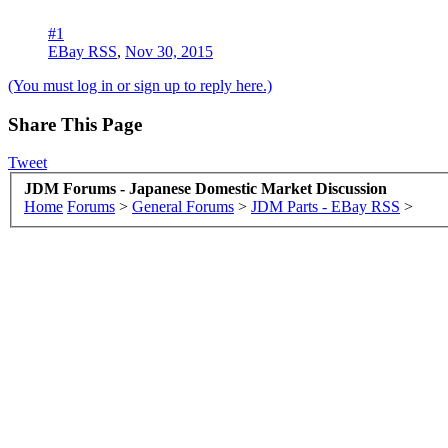
#1
EBay RSS
,
Nov 30, 2015
(You must log in or sign up to reply here.)
Share This Page
Tweet
JDM Forums - Japanese Domestic Market Discussion
Home
Forums
>
General Forums
>
JDM Parts - EBay RSS
>