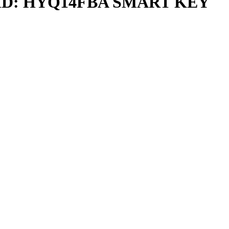
D: HYQ14FBA SMART KEY