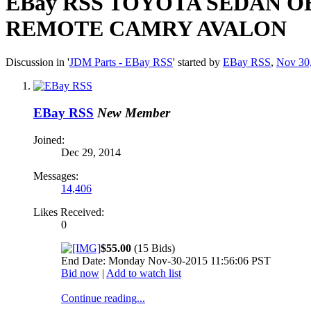
EBay RSS
TOYOTA SEDAN OE
REMOTE CAMRY AVALON
Discussion in '
JDM Parts - EBay RSS
' started by
EBay RSS
,
Nov 30
EBay RSS
New Member
Joined:
Dec 29, 2014
Messages:
14,406
Likes Received:
0
$55.00
(15 Bids)
End Date: Monday Nov-30-2015 11:56:06 PST
Bid now
|
Add to watch list
Continue reading...