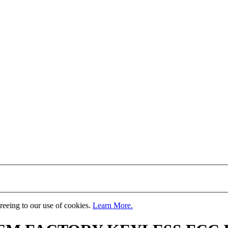
greeing to our use of cookies.
Learn More.