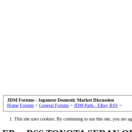
JDM Forums - Japanese Domestic Market Discussion
Home
Forums
>
General Forums
>
JDM Parts - EBay RSS
>
This site uses cookies. By continuing to use this site, you are a