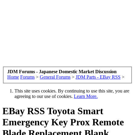
JDM Forums - Japanese Domestic Market Discussion
Home
Forums
>
General Forums
>
JDM Parts - EBay RSS
>
This site uses cookies. By continuing to use this site, you are
agreeing to our use of cookies.
Learn More.
EBay RSS
Toyota Smart
Emergency Key Prox Remote
Blade Replacement Blank