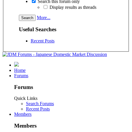
Search this forum only
Display results as threads
More...
Useful Searches
Recent Posts
Home
Forums
Forums
Quick Links
Search Forums
Recent Posts
Members
Members