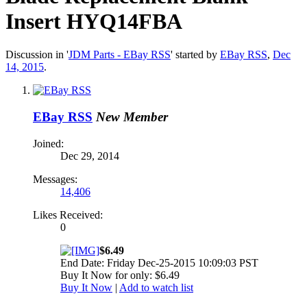
Insert HYQ14FBA
Discussion in '
JDM Parts - EBay RSS
' started by
EBay RSS
,
Dec
14, 2015
.
EBay RSS
New Member
Joined:
Dec 29, 2014
Messages:
14,406
Likes Received:
0
$6.49
End Date: Friday Dec-25-2015 10:09:03 PST
Buy It Now for only: $6.49
Buy It Now
|
Add to watch list