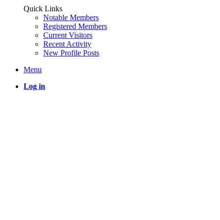
Quick Links
Notable Members
Registered Members
Current Visitors
Recent Activity
New Profile Posts
Menu
Log in