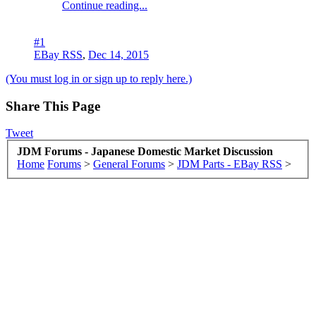
Continue reading...
#1
EBay RSS
,
Dec 14, 2015
(You must log in or sign up to reply here.)
Share This Page
Tweet
JDM Forums - Japanese Domestic Market Discussion
Home
Forums
>
General Forums
>
JDM Parts - EBay RSS
>