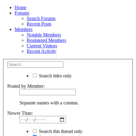
Home
Forums
Search Forums
Recent Posts
Members
Notable Members
Registered Members
Current Visitors
Recent Activity
Search titles only
Posted by Member:
Separate names with a comma.
Newer Than:
Search this thread only