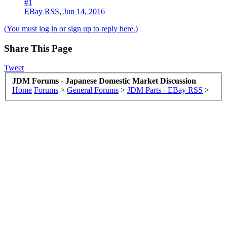
#1
EBay RSS
,
Jun 14, 2016
(You must log in or sign up to reply here.)
Share This Page
Tweet
JDM Forums - Japanese Domestic Market Discussion
Home
Forums
>
General Forums
>
JDM Parts - EBay RSS
>