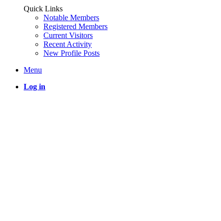
Quick Links
Notable Members
Registered Members
Current Visitors
Recent Activity
New Profile Posts
Menu
Log in