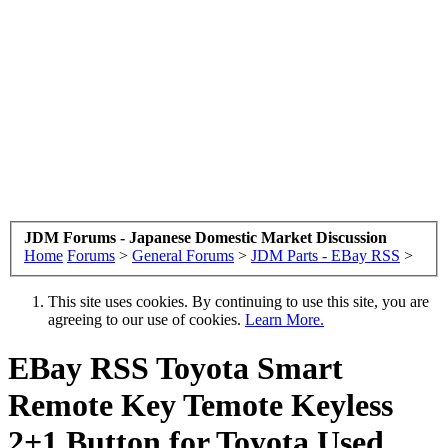
JDM Forums - Japanese Domestic Market Discussion
Home
Forums
>
General Forums
>
JDM Parts - EBay RSS
>
This site uses cookies. By continuing to use this site, you are
agreeing to our use of cookies.
Learn More.
EBay RSS
Toyota Smart
Remote Key Temote Keyless
2+1 Button for Toyota Used