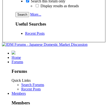
Search this forum only
Display results as threads
More...
Useful Searches
Recent Posts
Home
Forums
Forums
Quick Links
Search Forums
Recent Posts
Members
Members