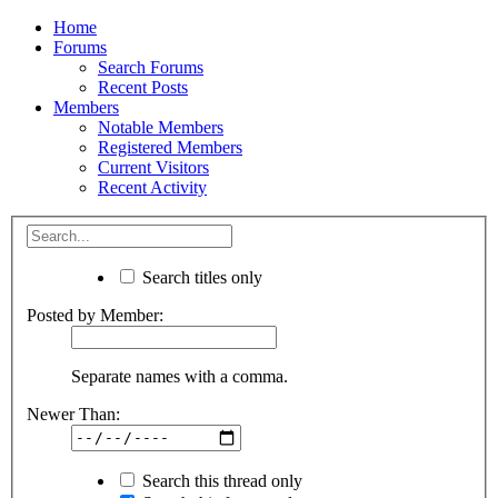
Home
Forums
Search Forums
Recent Posts
Members
Notable Members
Registered Members
Current Visitors
Recent Activity
Search titles only
Posted by Member:
Separate names with a comma.
Newer Than:
Search this thread only