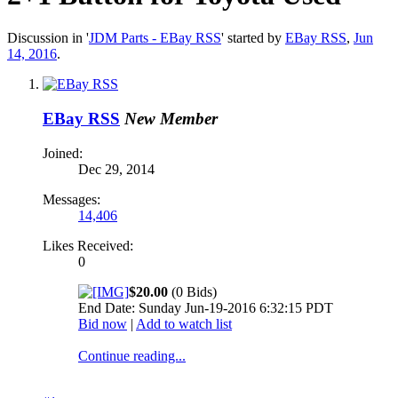
Discussion in '
JDM Parts - EBay RSS
' started by
EBay RSS
,
Jun
14, 2016
.
EBay RSS
New Member
Joined:
Dec 29, 2014
Messages:
14,406
Likes Received:
0
$20.00
(0 Bids)
End Date: Sunday Jun-19-2016 6:32:15 PDT
Bid now
|
Add to watch list
Continue reading...