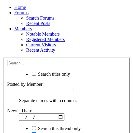
Home
Forums
Search Forums
Recent Posts
Members
Notable Members
Registered Members
Current Visitors
Recent Activity
Search titles only
Posted by Member:
Separate names with a comma.
Newer Than:
Search this thread only