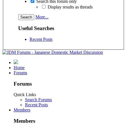
Search this forum only
Display results as threads
More...
Useful Searches
Recent Posts
Home
Forums
Forums
Quick Links
Search Forums
Recent Posts
Members
Members