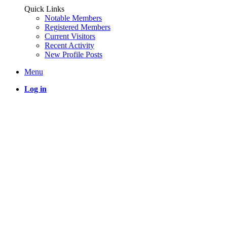
Quick Links
Notable Members
Registered Members
Current Visitors
Recent Activity
New Profile Posts
Menu
Log in