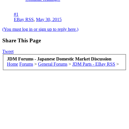
#1
EBay RSS
,
May 30, 2015
(You must log in or sign up to reply here.)
Share This Page
Tweet
JDM Forums - Japanese Domestic Market Discussion
Home
Forums
>
General Forums
>
JDM Parts - EBay RSS
>