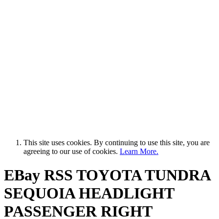
This site uses cookies. By continuing to use this site, you are
agreeing to our use of cookies.
Learn More.
EBay RSS
TOYOTA TUNDRA
SEQUOIA HEADLIGHT
PASSENGER RIGHT