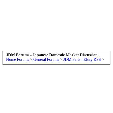
JDM Forums - Japanese Domestic Market Discussion
Home
Forums
>
General Forums
>
JDM Parts - EBay RSS
>