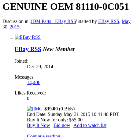
GENUINE OEM 81110-0C051
Discussion in '
JDM Parts - EBay RSS
' started by
EBay RSS
,
May
30, 2015
.
EBay RSS
New Member
Joined:
Dec 29, 2014
Messages:
14,406
Likes Received:
0
$39.00
(0 Bids)
End Date: Sunday May-31-2015 10:41:48 PDT
Buy It Now for only: $55.00
Buy It Now
|
Bid now
|
Add to watch list
Continue reading...