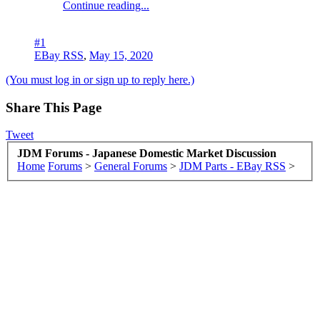
Continue reading...
#1
EBay RSS
,
May 15, 2020
(You must log in or sign up to reply here.)
Share This Page
Tweet
JDM Forums - Japanese Domestic Market Discussion
Home
Forums
>
General Forums
>
JDM Parts - EBay RSS
>