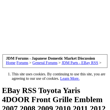
JDM Forums - Japanese Domestic Market Discussion
Home
Forums
>
General Forums
>
JDM Parts - EBay RSS
>
This site uses cookies. By continuing to use this site, you are
agreeing to our use of cookies.
Learn More.
EBay RSS
Toyota Yaris
4DOOR Front Grille Emblem
2007 2008 2009 2010 2011 2012