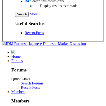
Search this forum only
Display results as threads
More...
Useful Searches
Recent Posts
Home
Forums
Forums
Quick Links
Search Forums
Recent Posts
Members
Members