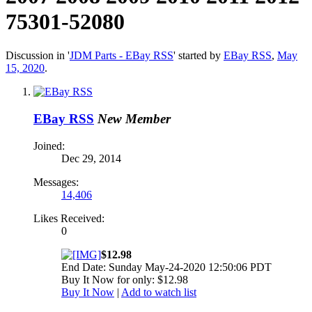
75301-52080
Discussion in '
JDM Parts - EBay RSS
' started by
EBay RSS
,
May
15, 2020
.
EBay RSS
New Member
Joined:
Dec 29, 2014
Messages:
14,406
Likes Received:
0
$12.98
End Date: Sunday May-24-2020 12:50:06 PDT
Buy It Now for only: $12.98
Buy It Now
|
Add to watch list