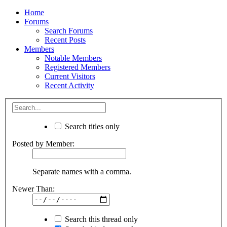
Home
Forums
Search Forums
Recent Posts
Members
Notable Members
Registered Members
Current Visitors
Recent Activity
Search titles only
Posted by Member:
Separate names with a comma.
Newer Than:
Search this thread only