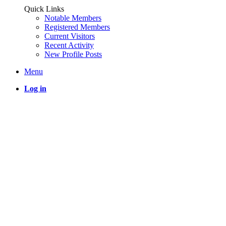
Quick Links
Notable Members
Registered Members
Current Visitors
Recent Activity
New Profile Posts
Menu
Log in