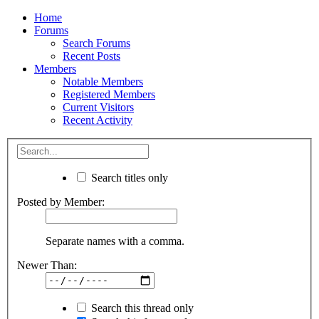
Home
Forums
Search Forums
Recent Posts
Members
Notable Members
Registered Members
Current Visitors
Recent Activity
Search titles only
Posted by Member:
Separate names with a comma.
Newer Than:
Search this thread only