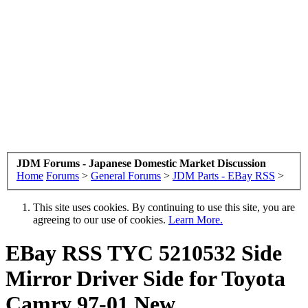
JDM Forums - Japanese Domestic Market Discussion
Home
Forums
>
General Forums
>
JDM Parts - EBay RSS
>
This site uses cookies. By continuing to use this site, you are
agreeing to our use of cookies.
Learn More.
EBay RSS
TYC 5210532 Side
Mirror Driver Side for Toyota
Camry 97-01 New