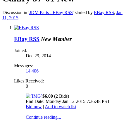
Discussion in '
JDM Parts - EBay RSS
' started by
EBay RSS
,
Jan
11, 2015
.
EBay RSS
New Member
Joined:
Dec 29, 2014
Messages:
14,406
Likes Received:
0
$6.00
(2 Bids)
End Date: Monday Jan-12-2015 7:36:48 PST
Bid now
|
Add to watch list
Continue reading...