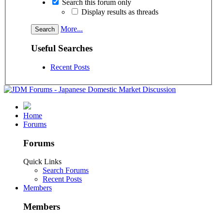
Search this forum only
Display results as threads
More...
Useful Searches
Recent Posts
Home
Forums
Forums
Quick Links
Search Forums
Recent Posts
Members
Members