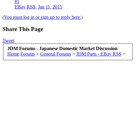
#1
EBay RSS
,
Jan 11, 2015
(You must log in or sign up to reply here.)
Share This Page
Tweet
JDM Forums - Japanese Domestic Market Discussion
Home
Forums
>
General Forums
>
JDM Parts - EBay RSS
>