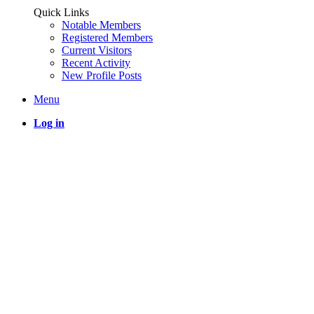
Quick Links
Notable Members
Registered Members
Current Visitors
Recent Activity
New Profile Posts
Menu
Log in