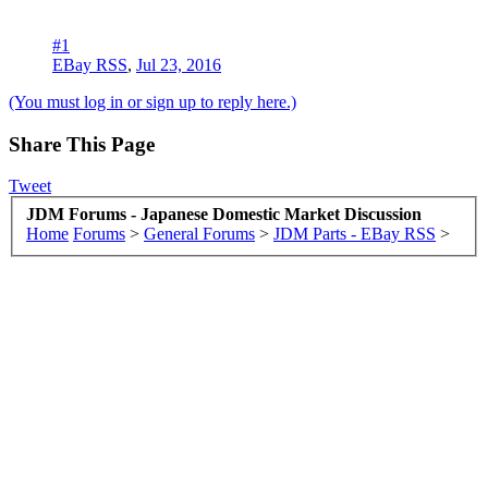
#1
EBay RSS
,
Jul 23, 2016
(You must log in or sign up to reply here.)
Share This Page
Tweet
JDM Forums - Japanese Domestic Market Discussion
Home
Forums
>
General Forums
>
JDM Parts - EBay RSS
>