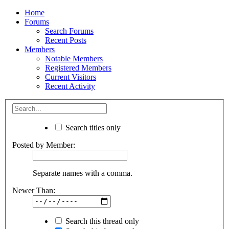
Home
Forums
Search Forums
Recent Posts
Members
Notable Members
Registered Members
Current Visitors
Recent Activity
Search titles only
Posted by Member:
Separate names with a comma.
Newer Than:
Search this thread only