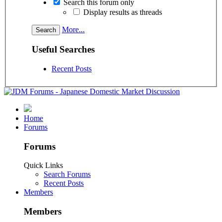
Search this forum only
Display results as threads
More...
Useful Searches
Recent Posts
Home
Forums
Forums
Quick Links
Search Forums
Recent Posts
Members
Members