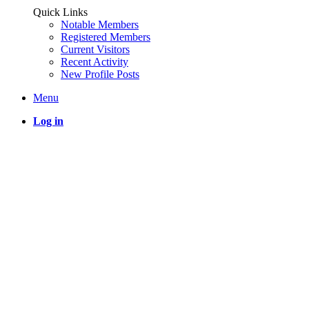
Quick Links
Notable Members
Registered Members
Current Visitors
Recent Activity
New Profile Posts
Menu
Log in