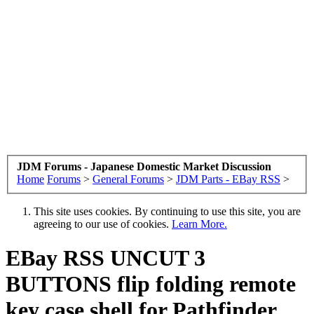
JDM Forums - Japanese Domestic Market Discussion
Home
Forums
>
General Forums
>
JDM Parts - EBay RSS
>
This site uses cookies. By continuing to use this site, you are
agreeing to our use of cookies.
Learn More.
EBay RSS
UNCUT 3
BUTTONS flip folding remote
key case shell for Pathfinder