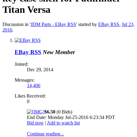
Titan Versa
Discussion in '
JDM Parts - EBay RSS
' started by
EBay RSS
,
Jul 23,
2016
.
EBay RSS
New Member
Joined:
Dec 29, 2014
Messages:
14,406
Likes Received:
0
$6.50
(0 Bids)
End Date: Monday Jul-25-2016 6:23:34 PDT
Bid now
|
Add to watch list
Continue reading...