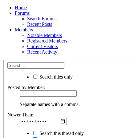
Home
Forums
Search Forums
Recent Posts
Members
Notable Members
Registered Members
Current Visitors
Recent Activity
Search titles only
Posted by Member:
Separate names with a comma.
Newer Than:
Search this thread only