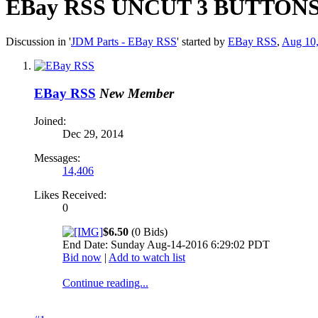
EBay RSS
UNCUT 3 BUTTONS flip
Discussion in '
JDM Parts - EBay RSS
' started by
EBay RSS
,
Aug 10
EBay RSS
New Member
Joined:
Dec 29, 2014
Messages:
14,406
Likes Received:
0
$6.50
(0 Bids)
End Date: Sunday Aug-14-2016 6:29:02 PDT
Bid now
|
Add to watch list
Continue reading...