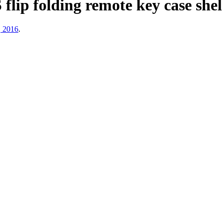
 folding remote key case shell 
, 2016
.