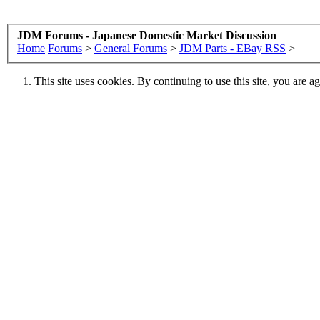
JDM Forums - Japanese Domestic Market Discussion
Home
Forums
>
General Forums
>
JDM Parts - EBay RSS
>
This site uses cookies. By continuing to use this site, you are a