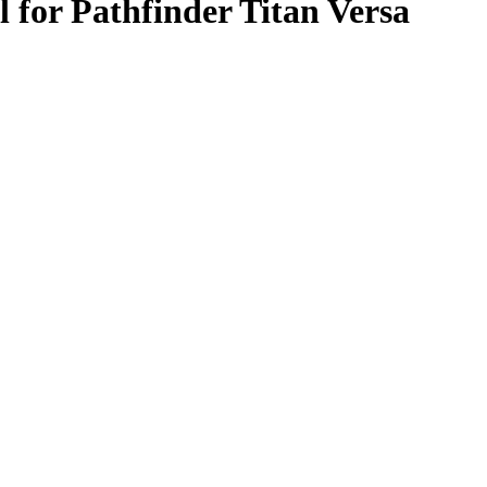
for Pathfinder Titan Versa