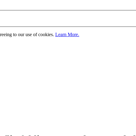
greeing to our use of cookies.
Learn More.