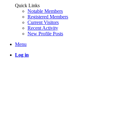
Quick Links
Notable Members
Registered Members
Current Visitors
Recent Activity
New Profile Posts
Menu
Log in