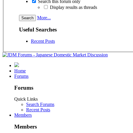
Search this forum only
Display results as threads
More...
Useful Searches
Recent Posts
Home
Forums
Forums
Quick Links
Search Forums
Recent Posts
Members
Members