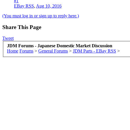
#1
EBay RSS
,
Aug 10, 2016
(You must log in or sign up to reply here.)
Share This Page
Tweet
JDM Forums - Japanese Domestic Market Discussion
Home
Forums
>
General Forums
>
JDM Parts - EBay RSS
>