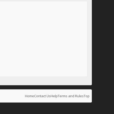
Home
Contact Us
Help
Terms and Rules
Top