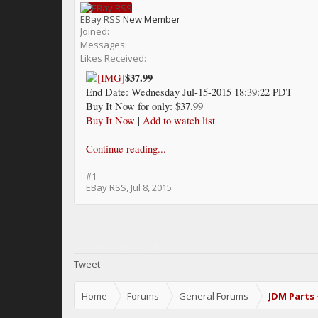
EBay RSS
New Member
Joined:
Messages:
Likes Received:
$37.99
End Date: Wednesday Jul-15-2015 18:39:22 PDT
Buy It Now for only: $37.99
Buy It Now
|
Add to watch list
Continue reading...
#1
EBay RSS
,
Jul 8, 2015
Share This Page
Tweet
Home
Forums
General Forums
JDM Parts 