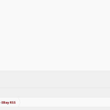
- EBay RSS