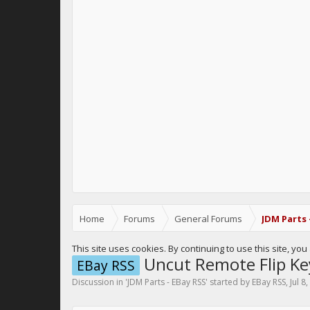
Home
Forums
General Forums
JDM Parts 
This site uses cookies. By continuing to use this site, yo
Uncut Remote Flip Ke
EBay RSS
Discussion in '
JDM Parts - EBay RSS
' started by
EBay RSS
,
Jul 8