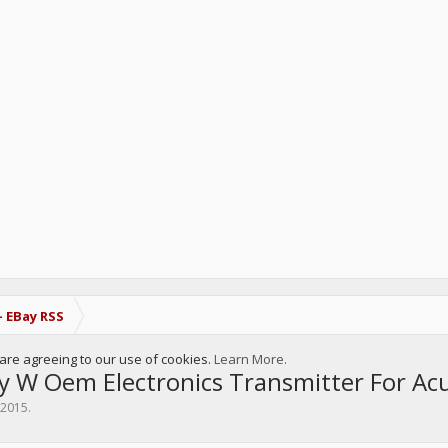
- EBay RSS
u are agreeing to our use of cookies.
Learn More.
y W Oem Electronics Transmitter For A
, 2015
.