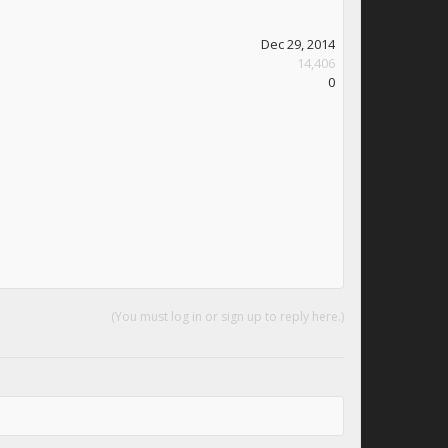
Dec 29, 2014
14,406
0
(You must log in or sign up to reply here.)