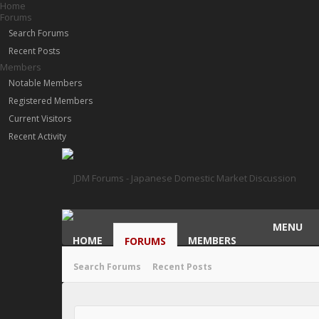
Home
Forums
Search Forums
Recent Posts
Members
Notable Members
Registered Members
Current Visitors
Recent Activity
MENU
HOME
MEMBERS
FORUMS
Search Forums
Recent Posts