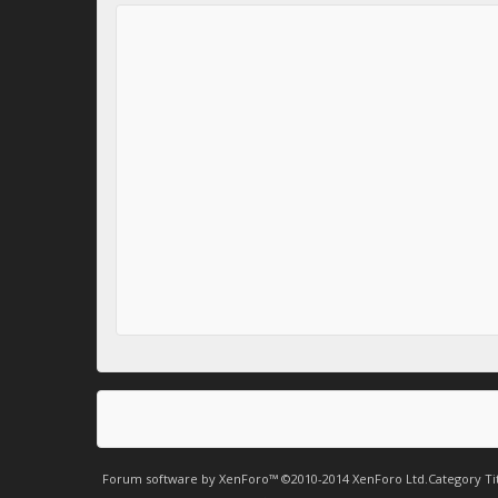
Forum software by XenForo™
©2010-2014 XenForo Ltd.
Category Ti
.