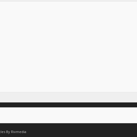
tles By
Rivmedia