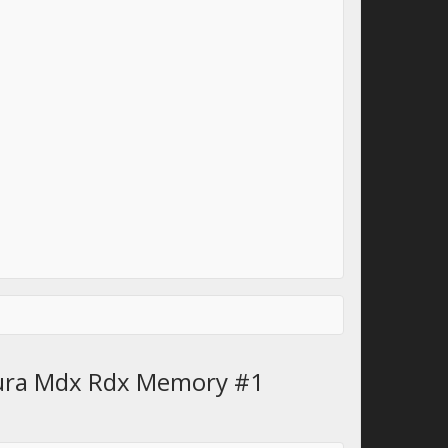
cura Mdx Rdx Memory #1