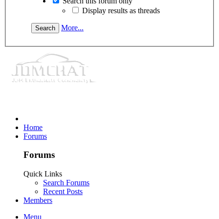
Search this forum only
Display results as threads
More...
Home
Forums
Forums
Quick Links
Search Forums
Recent Posts
Members
Menu