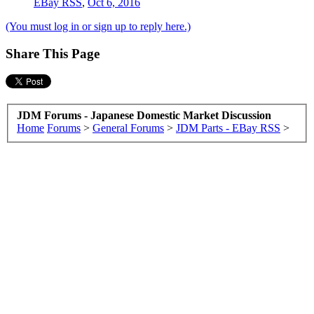
EBay RSS
,
Oct 6, 2016
(You must log in or sign up to reply here.)
Share This Page
JDM Forums - Japanese Domestic Market Discussion
Home
Forums
>
General Forums
>
JDM Parts - EBay RSS
>