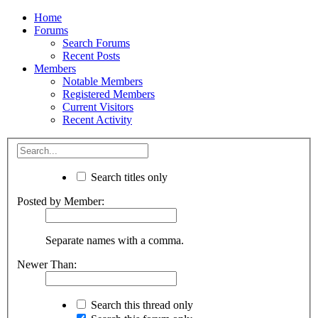
Home
Forums
Search Forums
Recent Posts
Members
Notable Members
Registered Members
Current Visitors
Recent Activity
Search titles only
Posted by Member:
Separate names with a comma.
Newer Than:
Search this thread only