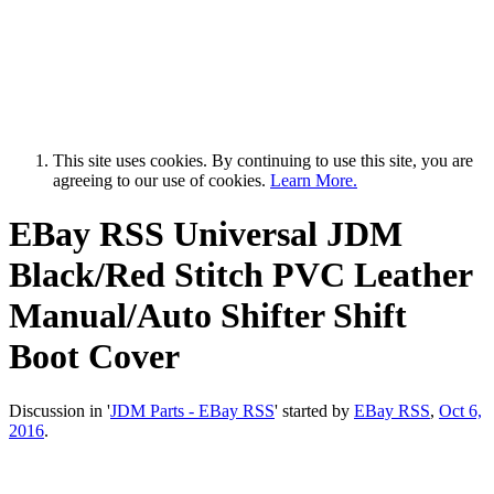
This site uses cookies. By continuing to use this site, you are
agreeing to our use of cookies.
Learn More.
EBay RSS
Universal JDM
Black/Red Stitch PVC Leather
Manual/Auto Shifter Shift
Boot Cover
Discussion in '
JDM Parts - EBay RSS
' started by
EBay RSS
,
Oct 6,
2016
.