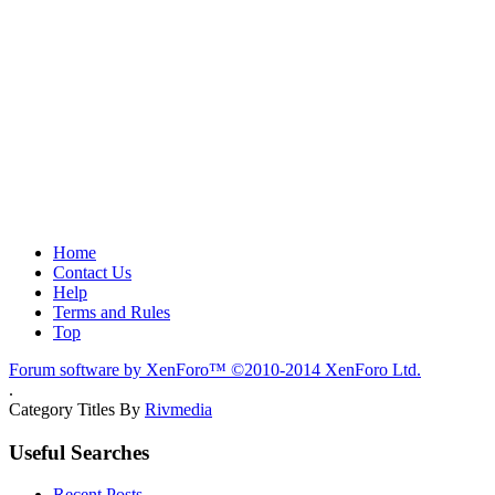
Home
Contact Us
Help
Terms and Rules
Top
Forum software by XenForo™
©2010-2014 XenForo Ltd.
.
Category Titles By
Rivmedia
Useful Searches
Recent Posts