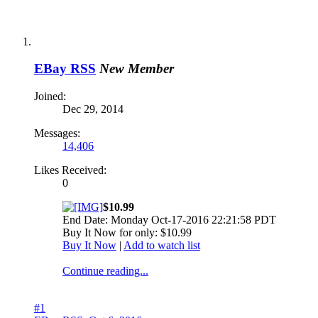
EBay RSS
New Member
Joined:
Dec 29, 2014
Messages:
14,406
Likes Received:
0
$10.99
End Date: Monday Oct-17-2016 22:21:58 PDT
Buy It Now for only: $10.99
Buy It Now
|
Add to watch list
Continue reading...
#1