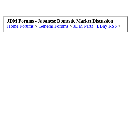
JDM Forums - Japanese Domestic Market Discussion
Home
Forums
>
General Forums
>
JDM Parts - EBay RSS
>