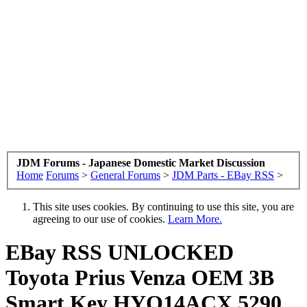
JDM Forums - Japanese Domestic Market Discussion
Home
Forums
>
General Forums
>
JDM Parts - EBay RSS
>
This site uses cookies. By continuing to use this site, you are
agreeing to our use of cookies.
Learn More.
EBay RSS
UNLOCKED
Toyota Prius Venza OEM 3B
Smart Key HYQ14ACX 5290