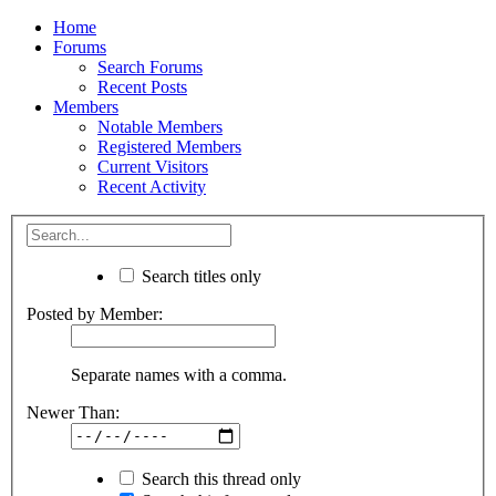
Home
Forums
Search Forums
Recent Posts
Members
Notable Members
Registered Members
Current Visitors
Recent Activity
Search titles only
Posted by Member:
Separate names with a comma.
Newer Than:
Search this thread only