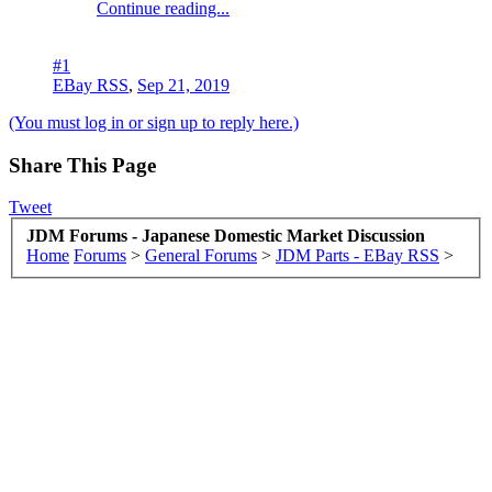
Continue reading...
#1
EBay RSS
,
Sep 21, 2019
(You must log in or sign up to reply here.)
Share This Page
Tweet
JDM Forums - Japanese Domestic Market Discussion
Home
Forums
>
General Forums
>
JDM Parts - EBay RSS
>