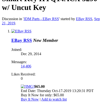
w/ Uncut Key
Discussion in '
JDM Parts - EBay RSS
' started by
EBay RSS
,
Sep
21, 2019
.
EBay RSS
New Member
Joined:
Dec 29, 2014
Messages:
14,406
Likes Received:
0
$65.00
End Date: Thursday Oct-17-2019 13:20:31 PDT
Buy It Now for only: $65.00
Buy It Now
|
Add to watch list