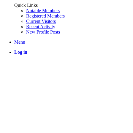
Quick Links
Notable Members
Registered Members
Current Visitors
Recent Activity
New Profile Posts
Menu
Log in