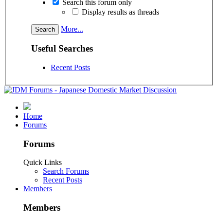
Search this forum only
Display results as threads
More...
Useful Searches
Recent Posts
Home
Forums
Forums
Quick Links
Search Forums
Recent Posts
Members
Members