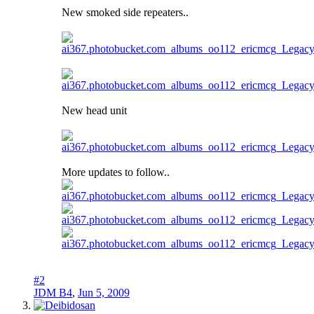
New smoked side repeaters..
New head unit
More updates to follow..
#2
JDM B4
,
Jun 5, 2009