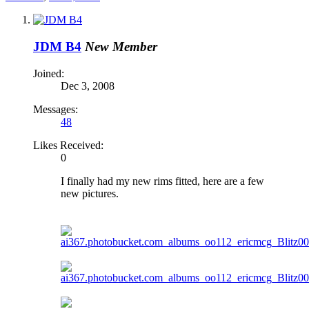
JDM B4
New Member
Joined:
Dec 3, 2008
Messages:
48
Likes Received:
0
I finally had my new rims fitted, here are a few
new pictures.