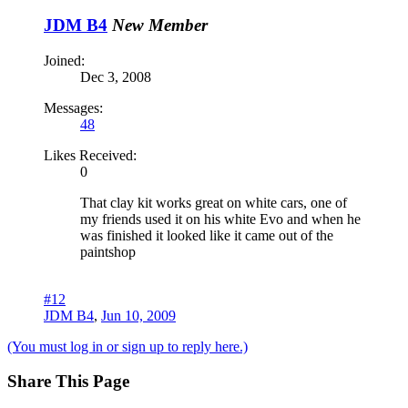
JDM B4
New Member
Joined:
Dec 3, 2008
Messages:
48
Likes Received:
0
That clay kit works great on white cars, one of
my friends used it on his white Evo and when he
was finished it looked like it came out of the
paintshop
#12
JDM B4
,
Jun 10, 2009
(You must log in or sign up to reply here.)
Share This Page