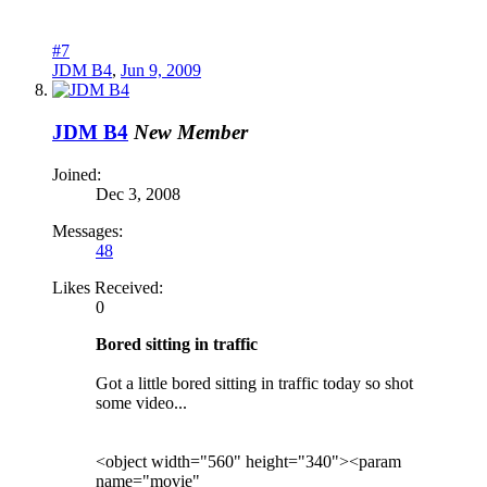
#7
JDM B4
,
Jun 9, 2009
JDM B4
New Member
Joined:
Dec 3, 2008
Messages:
48
Likes Received:
0
Bored sitting in traffic
Got a little bored sitting in traffic today so shot
some video...
<object width="560" height="340"><param
name="movie"