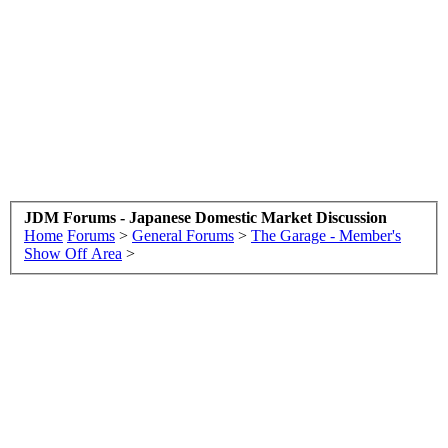
JDM Forums - Japanese Domestic Market Discussion
Home
Forums
>
General Forums
>
The Garage - Member's
Show Off Area
>