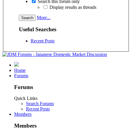
Search this forum only
Display results as threads
More...
Useful Searches
Recent Posts
Home
Forums
Forums
Quick Links
Search Forums
Recent Posts
Members
Members