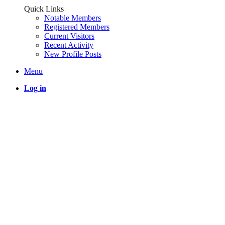
Quick Links
Notable Members
Registered Members
Current Visitors
Recent Activity
New Profile Posts
Menu
Log in