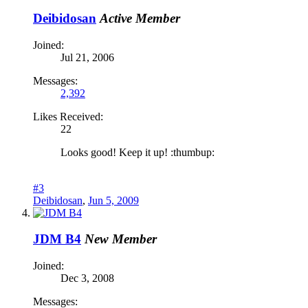
Deibidosan
Active Member
Joined:
Jul 21, 2006
Messages:
2,392
Likes Received:
22
Looks good! Keep it up! :thumbup:
#3
Deibidosan
,
Jun 5, 2009
JDM B4
New Member
Joined:
Dec 3, 2008
Messages: