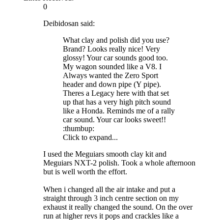
0
Deibidosan said:
What clay and polish did you use?
Brand? Looks really nice! Very
glossy! Your car sounds good too.
My wagon sounded like a V8. I
Always wanted the Zero Sport
header and down pipe (Y pipe).
Theres a Legacy here with that set
up that has a very high pitch sound
like a Honda. Reminds me of a rally
car sound. Your car looks sweet!!
:thumbup:
Click to expand...
I used the Meguiars smooth clay kit and
Meguiars NXT-2 polish. Took a whole afternoon
but is well worth the effort.
When i changed all the air intake and put a
straight through 3 inch centre section on my
exhaust it really changed the sound. On the over
run at higher revs it pops and crackles like a