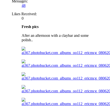
Messages:
48
Likes Received:
0
Fresh pics
After an afternoon with a claybar and some
polish..