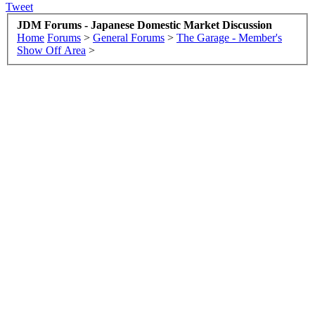
Tweet
JDM Forums - Japanese Domestic Market Discussion
Home
Forums
>
General Forums
>
The Garage - Member's
Show Off Area
>