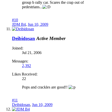
group b rally car. Scares the crap out of
pedestrians...
#10
JDM B4
,
Jun 10, 2009
Deibidosan
Active Member
Joined:
Jul 21, 2006
Messages:
2,392
Likes Received:
22
Pops and crackles are good!!
#11
Deibidosan
,
Jun 10, 2009