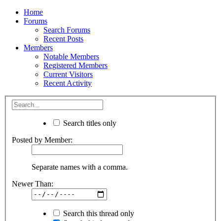
Home
Forums
Search Forums
Recent Posts
Members
Notable Members
Registered Members
Current Visitors
Recent Activity
Search titles only
Posted by Member:
Separate names with a comma.
Newer Than:
Search this thread only