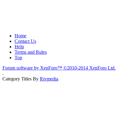
Home
Contact Us
Help
Terms and Rules
Top
Forum software by XenForo™
©2010-2014 XenForo Ltd.
.
Category Titles By
Rivmedia