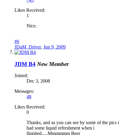
Likes Received:
1
Nice.
#6
JDaM_Driver
,
Jun 9, 2009
JDM B4
New Member
Joined:
Dec 3, 2008
Messages:
48
Likes Received:
0
Thanks, and as you can see by some of the pics i
had some liquid refreshment when i
finished.....Mmmmmm Beer