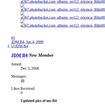
#1
JDM B4
,
Jun 4, 2009
JDM B4
New Member
Joined:
Dec 3, 2008
Messages:
48
Likes Received:
0
Updated pics of my B4