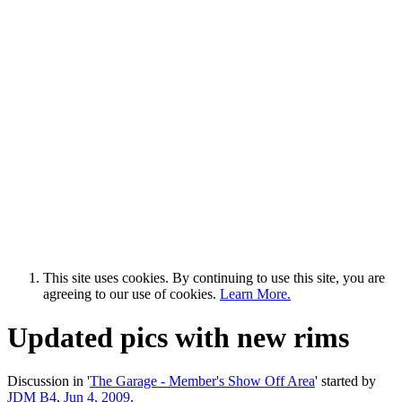
This site uses cookies. By continuing to use this site, you are
agreeing to our use of cookies.
Learn More.
Updated pics with new rims
Discussion in '
The Garage - Member's Show Off Area
' started by
JDM B4
,
Jun 4, 2009
.