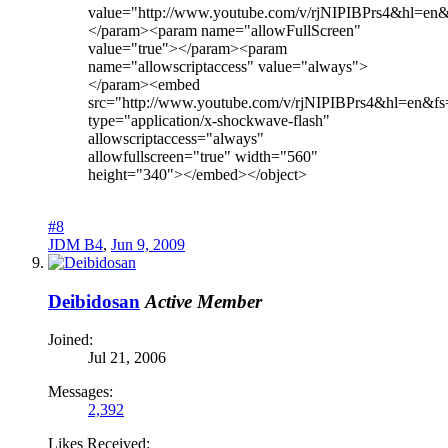
value="http://www.youtube.com/v/rjNIPIBPrs4&hl=en
</param><param name="allowFullScreen"
value="true"></param><param
name="allowscriptaccess" value="always">
</param><embed
src="http://www.youtube.com/v/rjNIPIBPrs4&hl=en&f
type="application/x-shockwave-flash"
allowscriptaccess="always"
allowfullscreen="true" width="560"
height="340"></embed></object>
#8
JDM B4
,
Jun 9, 2009
Deibidosan
Active Member
Joined:
Jul 21, 2006
Messages:
2,392
Likes Received: