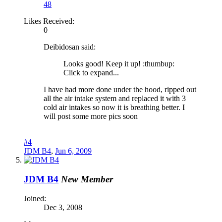
48
Likes Received:
0
Deibidosan said:
Looks good! Keep it up! :thumbup:
Click to expand...
I have had more done under the hood, ripped out
all the air intake system and replaced it with 3
cold air intakes so now it is breathing better. I
will post some more pics soon
#4
JDM B4
,
Jun 6, 2009
JDM B4
New Member
Joined:
Dec 3, 2008