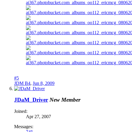
#5
JDM B4
,
Jun 8, 2009
JDaM_Driver
New Member
Joined:
Apr 27, 2007
Messages:
745