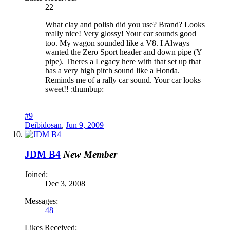
22
What clay and polish did you use? Brand? Looks
really nice! Very glossy! Your car sounds good
too. My wagon sounded like a V8. I Always
wanted the Zero Sport header and down pipe (Y
pipe). Theres a Legacy here with that set up that
has a very high pitch sound like a Honda.
Reminds me of a rally car sound. Your car looks
sweet!! :thumbup:
#9
Deibidosan
,
Jun 9, 2009
JDM B4
New Member
Joined:
Dec 3, 2008
Messages:
48
Likes Received: