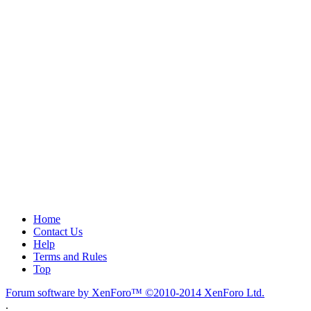
Home
Contact Us
Help
Terms and Rules
Top
Forum software by XenForo™
©2010-2014 XenForo Ltd.
.