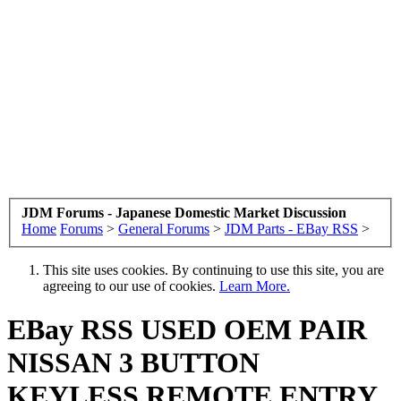
JDM Forums - Japanese Domestic Market Discussion
Home
Forums
>
General Forums
>
JDM Parts - EBay RSS
>
This site uses cookies. By continuing to use this site, you are
agreeing to our use of cookies.
Learn More.
EBay RSS
USED OEM PAIR
NISSAN 3 BUTTON
KEYLESS REMOTE ENTRY