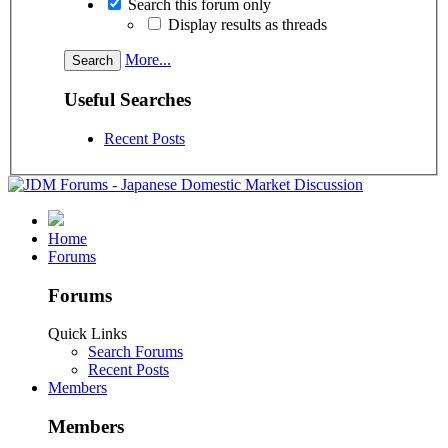
Search this forum only
Display results as threads
More...
Useful Searches
Recent Posts
Home
Forums
Forums
Quick Links
Search Forums
Recent Posts
Members
Members