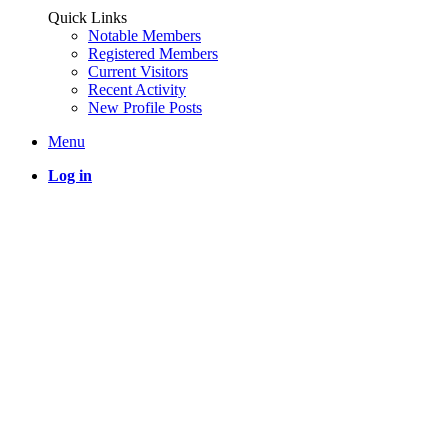
Quick Links
Notable Members
Registered Members
Current Visitors
Recent Activity
New Profile Posts
Menu
Log in