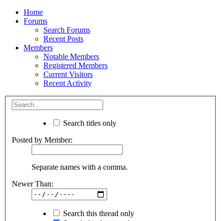
Home
Forums
Search Forums
Recent Posts
Members
Notable Members
Registered Members
Current Visitors
Recent Activity
Search titles only
Posted by Member:
Separate names with a comma.
Newer Than:
Search this thread only