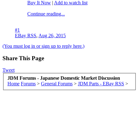
Buy It Now
|
Add to watch list
Continue reading...
#1
EBay RSS
,
Aug 26, 2015
(You must log in or sign up to reply here.)
Share This Page
Tweet
JDM Forums - Japanese Domestic Market Discussion
Home
Forums
>
General Forums
>
JDM Parts - EBay RSS
>