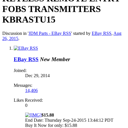
FOBS TRANSMITTERS
KBRASTU15
Discussion in '
JDM Parts - EBay RSS
' started by
EBay RSS
,
Aug
26, 2015
.
EBay RSS
New Member
Joined:
Dec 29, 2014
Messages:
14,406
Likes Received:
0
$15.88
End Date: Thursday Sep-24-2015 13:44:12 PDT
Buy It Now for only: $15.88