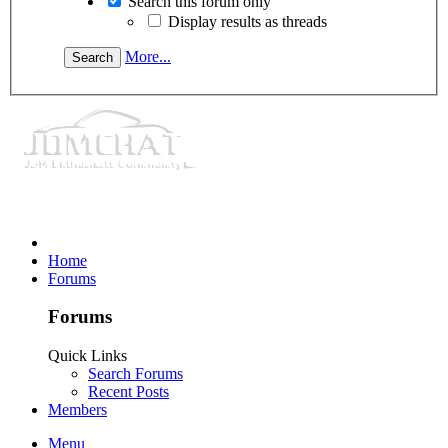
Search this forum only
Display results as threads
More...
Home
Forums
Forums
Quick Links
Search Forums
Recent Posts
Members
Menu