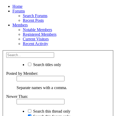
Home
Forums
Search Forums
Recent Posts
Members
Notable Members
Registered Members
Current Visitors
Recent Activity
Search titles only
Posted by Member:
Separate names with a comma.
Newer Than:
Search this thread only