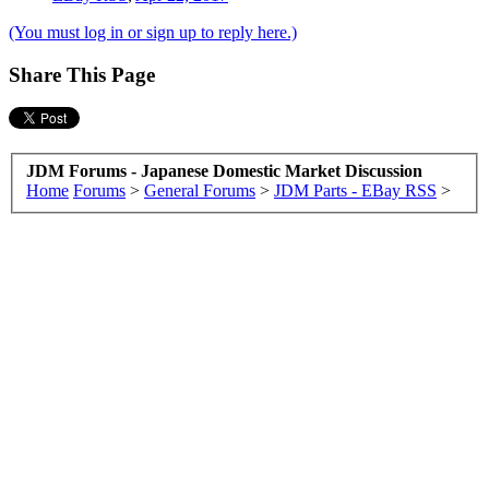
(You must log in or sign up to reply here.)
Share This Page
JDM Forums - Japanese Domestic Market Discussion
Home
Forums
>
General Forums
>
JDM Parts - EBay RSS
>