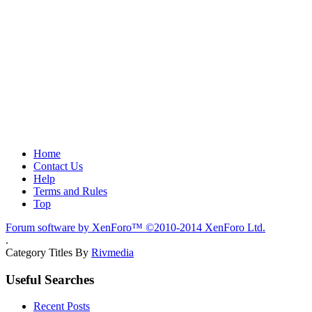
Home
Contact Us
Help
Terms and Rules
Top
Forum software by XenForo™
©2010-2014 XenForo Ltd.
.
Category Titles By
Rivmedia
Useful Searches
Recent Posts