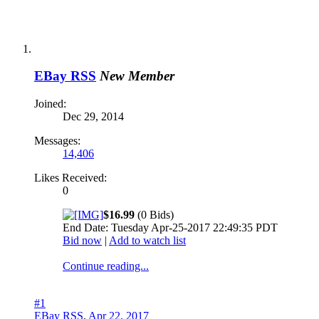
EBay RSS
New Member
Joined:
Dec 29, 2014
Messages:
14,406
Likes Received:
0
$16.99
(0 Bids)
End Date: Tuesday Apr-25-2017 22:49:35 PDT
Bid now
|
Add to watch list
Continue reading...
#1
EBay RSS
,
Apr 22, 2017