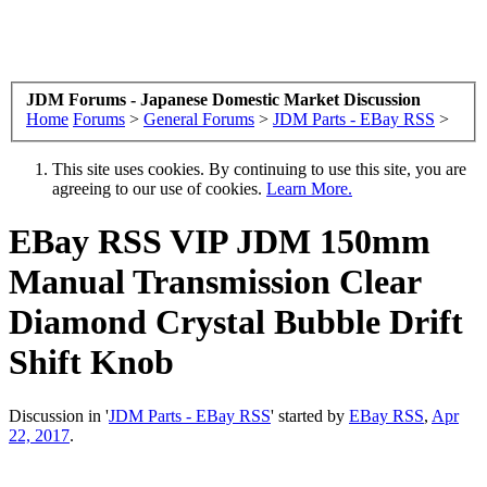
JDM Forums - Japanese Domestic Market Discussion
Home
Forums
>
General Forums
>
JDM Parts - EBay RSS
>
This site uses cookies. By continuing to use this site, you are
agreeing to our use of cookies.
Learn More.
EBay RSS
VIP JDM 150mm
Manual Transmission Clear
Diamond Crystal Bubble Drift
Shift Knob
Discussion in '
JDM Parts - EBay RSS
' started by
EBay RSS
,
Apr
22, 2017
.