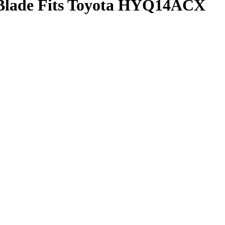
 Blade Fits Toyota HYQ14ACX