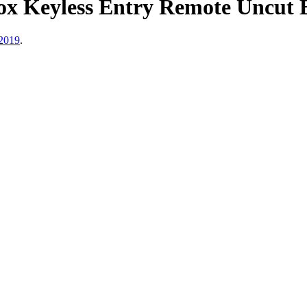
ox Keyless Entry Remote Uncut
2019
.