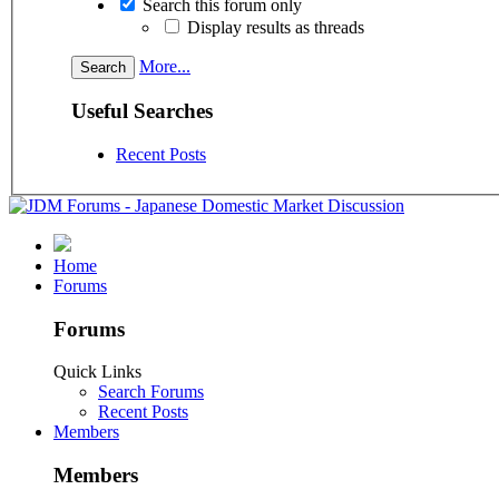
Search this forum only
Display results as threads
More...
Useful Searches
Recent Posts
Home
Forums
Forums
Quick Links
Search Forums
Recent Posts
Members
Members