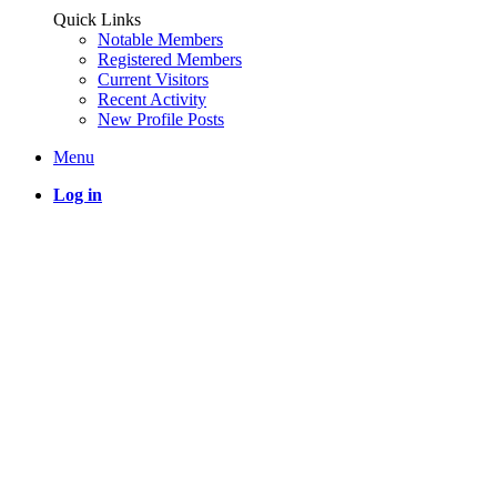
Quick Links
Notable Members
Registered Members
Current Visitors
Recent Activity
New Profile Posts
Menu
Log in