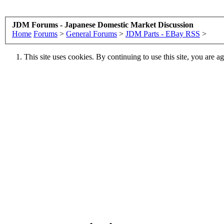
JDM Forums - Japanese Domestic Market Discussion
Home
Forums
>
General Forums
>
JDM Parts - EBay RSS
>
This site uses cookies. By continuing to use this site, you are a