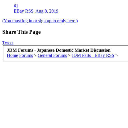
#1
EBay RSS
,
Aug 8, 2019
(You must log in or sign up to reply here.)
Share This Page
Tweet
JDM Forums - Japanese Domestic Market Discussion
Home
Forums
>
General Forums
>
JDM Parts - EBay RSS
>