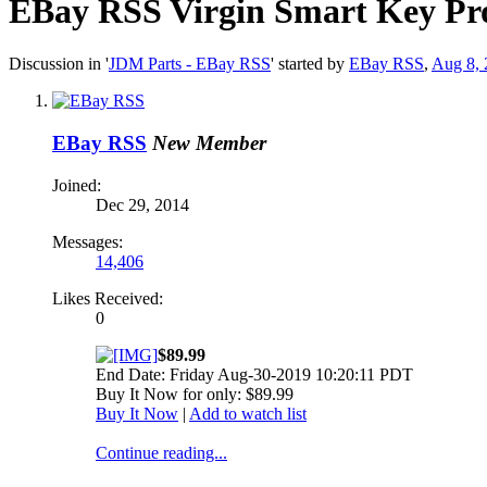
EBay RSS
Virgin Smart Key Pr
Discussion in '
JDM Parts - EBay RSS
' started by
EBay RSS
,
Aug 8, 
EBay RSS
New Member
Joined:
Dec 29, 2014
Messages:
14,406
Likes Received:
0
$89.99
End Date: Friday Aug-30-2019 10:20:11 PDT
Buy It Now for only: $89.99
Buy It Now
|
Add to watch list
Continue reading...