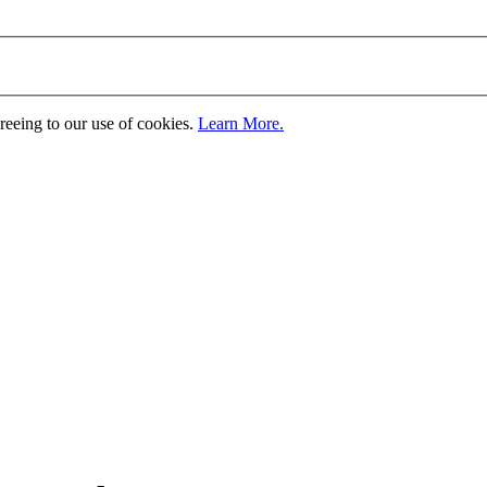
greeing to our use of cookies.
Learn More.