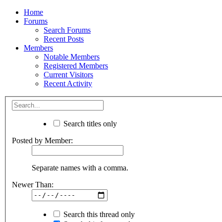
Home
Forums
Search Forums
Recent Posts
Members
Notable Members
Registered Members
Current Visitors
Recent Activity
Search titles only
Posted by Member:
Separate names with a comma.
Newer Than:
Search this thread only