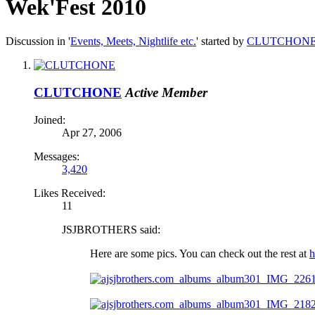
Wek'Fest 2010
Discussion in '
Events, Meets, Nightlife etc.
' started by
CLUTCHON
CLUTCHONE
Active Member
Joined:
Apr 27, 2006
Messages:
3,420
Likes Received:
11
JSJBROTHERS said:
Here are some pics. You can check out the rest at