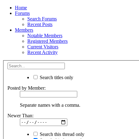
Home
Forums
Search Forums
Recent Posts
Members
Notable Members
Registered Members
Current Visitors
Recent Activity
Search titles only
Posted by Member:
Separate names with a comma.
Newer Than:
Search this thread only