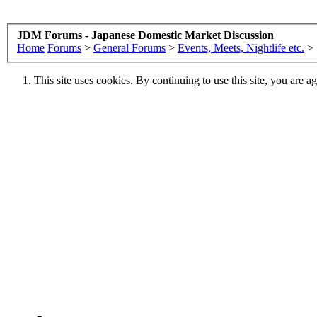
JDM Forums - Japanese Domestic Market Discussion
Home
Forums
>
General Forums
>
Events, Meets, Nightlife etc.
>
This site uses cookies. By continuing to use this site, you are a