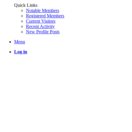
Quick Links
Notable Members
Registered Members
Current Visitors
Recent Activity
New Profile Posts
Menu
Log in