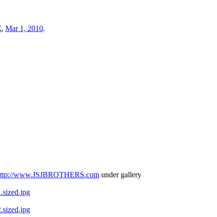
E
,
Mar 1, 2010
.
http://www.JSJBROTHERS.com
under gallery