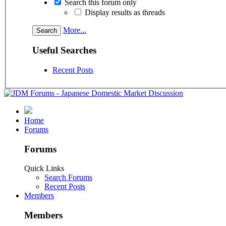
Search this forum only
Display results as threads
More...
Useful Searches
Recent Posts
Home
Forums
Forums
Quick Links
Search Forums
Recent Posts
Members
Members