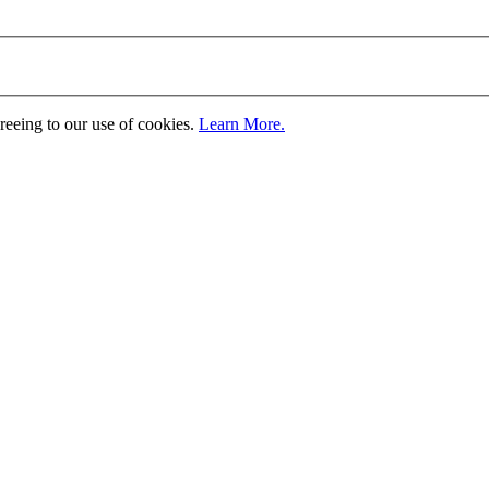
greeing to our use of cookies.
Learn More.