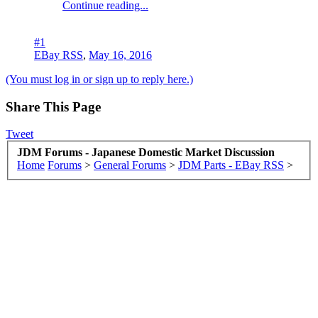
Continue reading...
#1
EBay RSS
,
May 16, 2016
(You must log in or sign up to reply here.)
Share This Page
Tweet
JDM Forums - Japanese Domestic Market Discussion
Home
Forums
>
General Forums
>
JDM Parts - EBay RSS
>