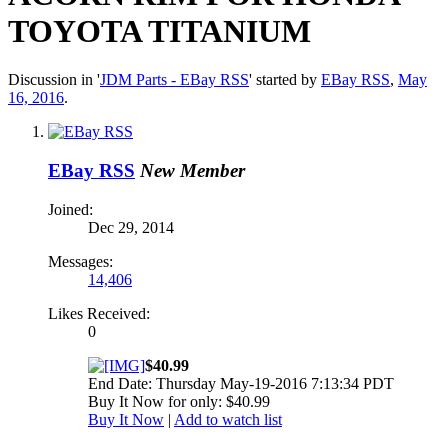
TOYOTA TITANIUM
Discussion in '
JDM Parts - EBay RSS
' started by
EBay RSS
,
May
16, 2016
.
EBay RSS
New Member
Joined:
Dec 29, 2014
Messages:
14,406
Likes Received:
0
$40.99
End Date: Thursday May-19-2016 7:13:34 PDT
Buy It Now for only: $40.99
Buy It Now
|
Add to watch list