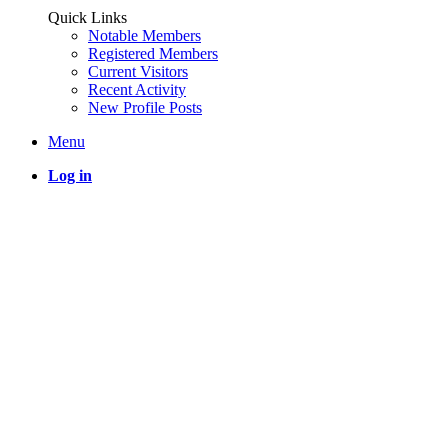
Quick Links
Notable Members
Registered Members
Current Visitors
Recent Activity
New Profile Posts
Menu
Log in