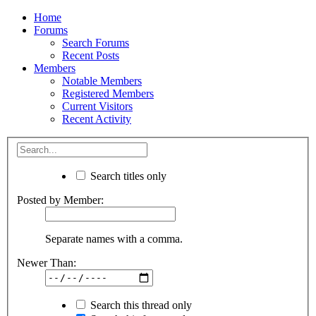
Home
Forums
Search Forums
Recent Posts
Members
Notable Members
Registered Members
Current Visitors
Recent Activity
Search titles only
Posted by Member:
Separate names with a comma.
Newer Than:
Search this thread only