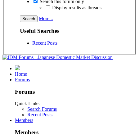
Search this forum only
Display results as threads
More...
Useful Searches
Recent Posts
Home
Forums
Forums
Quick Links
Search Forums
Recent Posts
Members
Members