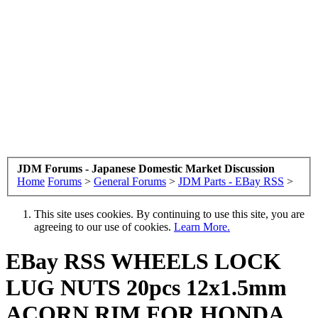
JDM Forums - Japanese Domestic Market Discussion
Home
Forums
>
General Forums
>
JDM Parts - EBay RSS
>
This site uses cookies. By continuing to use this site, you are
agreeing to our use of cookies.
Learn More.
EBay RSS
WHEELS LOCK
LUG NUTS 20pcs 12x1.5mm
ACORN RIM FOR HONDA