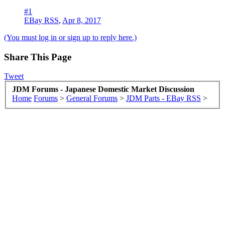
#1
EBay RSS
,
Apr 8, 2017
(You must log in or sign up to reply here.)
Share This Page
Tweet
JDM Forums - Japanese Domestic Market Discussion
Home
Forums
>
General Forums
>
JDM Parts - EBay RSS
>