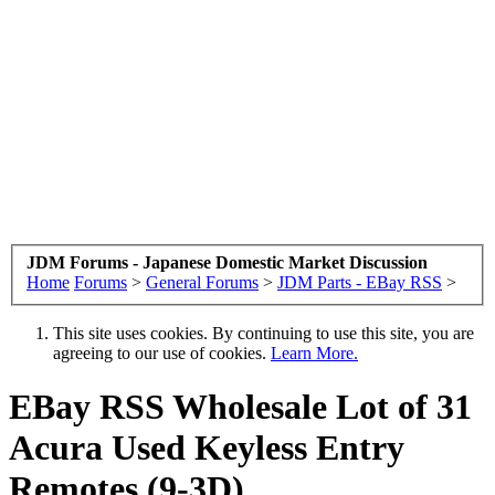
JDM Forums - Japanese Domestic Market Discussion
Home
Forums
>
General Forums
>
JDM Parts - EBay RSS
>
This site uses cookies. By continuing to use this site, you are
agreeing to our use of cookies.
Learn More.
EBay RSS
Wholesale Lot of 31
Acura Used Keyless Entry
Remotes (9-3D)