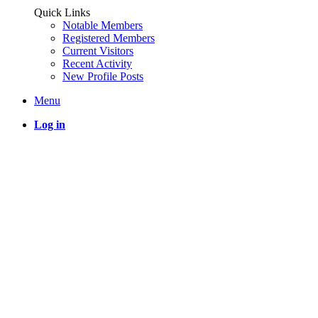
Quick Links
Notable Members
Registered Members
Current Visitors
Recent Activity
New Profile Posts
Menu
Log in