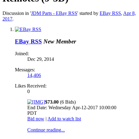
Discussion in '
JDM Parts - EBay RSS
' started by
EBay RSS
,
Apr 8,
2017
.
EBay RSS
New Member
Joined:
Dec 29, 2014
Messages:
14,406
Likes Received:
0
$73.00
(6 Bids)
End Date: Wednesday Apr-12-2017 10:00:00
PDT
Bid now
|
Add to watch list
Continue reading...