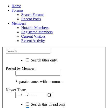
Home
Forums
Search Forums
Recent Posts
Members
Notable Members
Registered Members
Current Visitors
Recent Activity
Search titles only
Posted by Member:
Separate names with a comma.
Newer Than:
Search this thread only