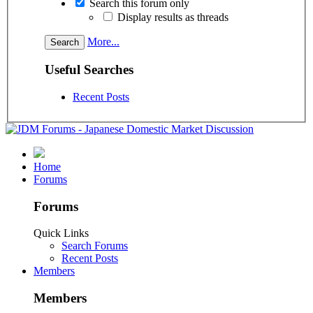
Search this forum only
Display results as threads
More...
Useful Searches
Recent Posts
Home
Forums
Forums
Quick Links
Search Forums
Recent Posts
Members
Members