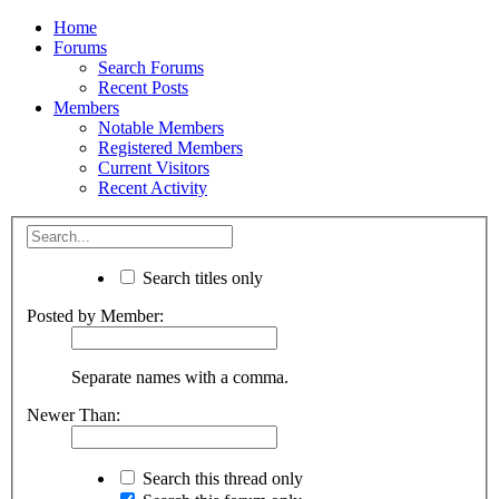
Home
Forums
Search Forums
Recent Posts
Members
Notable Members
Registered Members
Current Visitors
Recent Activity
Search titles only
Posted by Member:
Separate names with a comma.
Newer Than:
Search this thread only