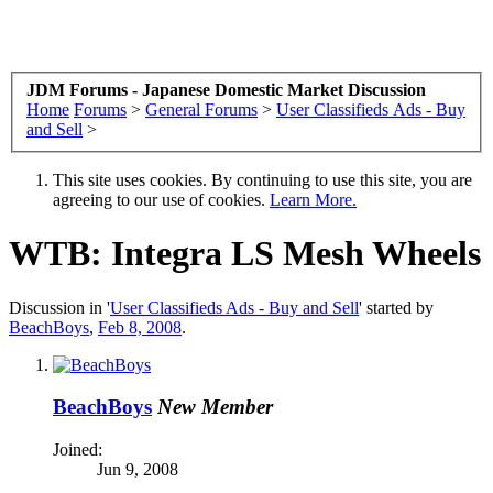
JDM Forums - Japanese Domestic Market Discussion
Home
Forums
>
General Forums
>
User Classifieds Ads - Buy
and Sell
>
This site uses cookies. By continuing to use this site, you are
agreeing to our use of cookies.
Learn More.
WTB: Integra LS Mesh Wheels
Discussion in '
User Classifieds Ads - Buy and Sell
' started by
BeachBoys
,
Feb 8, 2008
.
BeachBoys
New Member
Joined:
Jun 9, 2008