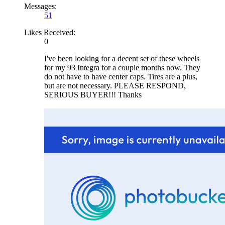
Messages:
51
Likes Received:
0
I've been looking for a decent set of these wheels
for my 93 Integra for a couple months now. They
do not have to have center caps. Tires are a plus,
but are not necessary. PLEASE RESPOND,
SERIOUS BUYER!!! Thanks