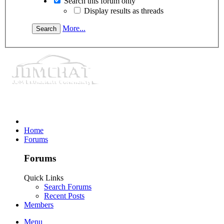
Search this forum only
Display results as threads
More...
Home
Forums
Forums
Quick Links
Search Forums
Recent Posts
Members
Menu