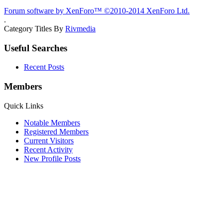
Forum software by XenForo™
©2010-2014 XenForo Ltd.
.
Category Titles By
Rivmedia
Useful Searches
Recent Posts
Members
Quick Links
Notable Members
Registered Members
Current Visitors
Recent Activity
New Profile Posts