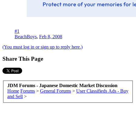
#1
BeachBoys
,
Feb 8, 2008
(You must log in or sign up to reply here.)
Share This Page
JDM Forums - Japanese Domestic Market Discussion
Home
Forums
>
General Forums
>
User Classifieds Ads - Buy
and Sell
>