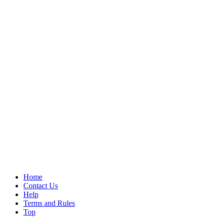
Home
Contact Us
Help
Terms and Rules
Top