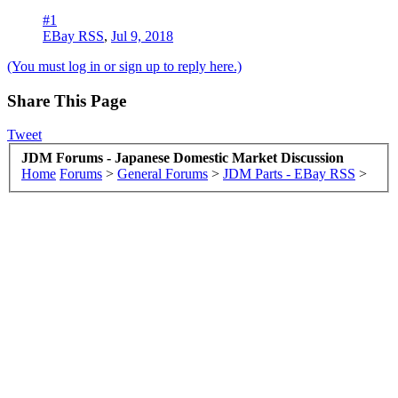
#1
EBay RSS
,
Jul 9, 2018
(You must log in or sign up to reply here.)
Share This Page
Tweet
JDM Forums - Japanese Domestic Market Discussion
Home
Forums
>
General Forums
>
JDM Parts - EBay RSS
>