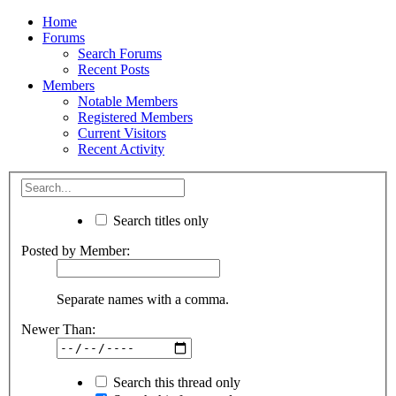
Home
Forums
Search Forums
Recent Posts
Members
Notable Members
Registered Members
Current Visitors
Recent Activity
Search titles only
Posted by Member:
Separate names with a comma.
Newer Than:
Search this thread only