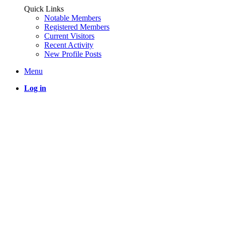
Quick Links
Notable Members
Registered Members
Current Visitors
Recent Activity
New Profile Posts
Menu
Log in