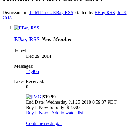
Discussion in '
JDM Parts - EBay RSS
' started by
EBay RSS
,
Jul 9,
2018
.
EBay RSS
New Member
Joined:
Dec 29, 2014
Messages:
14,406
Likes Received:
0
$19.99
End Date: Wednesday Jul-25-2018 0:59:37 PDT
Buy It Now for only: $19.99
Buy It Now
|
Add to watch list
Continue reading...