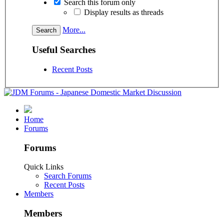
Search this forum only
Display results as threads
More...
Useful Searches
Recent Posts
Home
Forums
Forums
Quick Links
Search Forums
Recent Posts
Members
Members