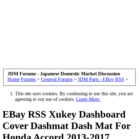
JDM Forums - Japanese Domestic Market Discussion
Home
Forums
>
General Forums
>
JDM Parts - EBay RSS
>
This site uses cookies. By continuing to use this site, you are
agreeing to our use of cookies.
Learn More.
EBay RSS
Xukey Dashboard
Cover Dashmat Dash Mat For
Honda Accord 2013-2017