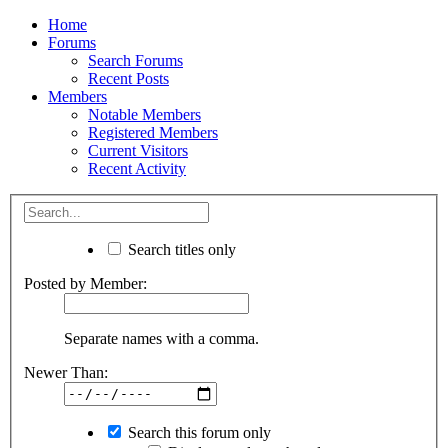
Home
Forums
Search Forums
Recent Posts
Members
Notable Members
Registered Members
Current Visitors
Recent Activity
Search titles only
Posted by Member:
Separate names with a comma.
Newer Than:
Search this forum only