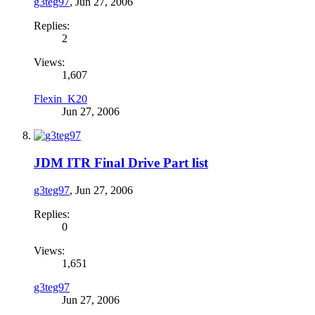
g3teg97
,
Jun 27, 2006
Replies:
2
Views:
1,607
Flexin_K20
Jun 27, 2006
JDM ITR Final Drive Part list
g3teg97
,
Jun 27, 2006
Replies:
0
Views:
1,651
g3teg97
Jun 27, 2006