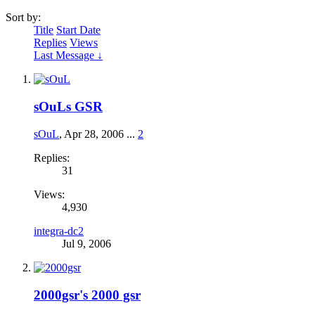
Sort by:
Title
Start Date
Replies
Views
Last Message ↓
sOuLs GSR
sOuL
,
Apr 28, 2006
...
2
Replies:
31
Views:
4,930
integra-dc2
Jul 9, 2006
2000gsr's 2000 gsr