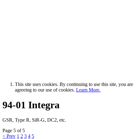
This site uses cookies. By continuing to use this site, you are
agreeing to our use of cookies.
Learn More.
94-01 Integra
GSR, Type R, SiR-G, DC2, etc.
Page 5 of 5
< Prev
1
2
3
4
5