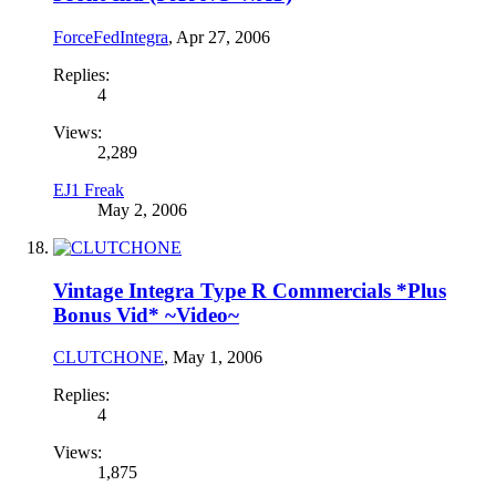
ForceFedIntegra
,
Apr 27, 2006
Replies:
4
Views:
2,289
EJ1 Freak
May 2, 2006
Vintage Integra Type R Commercials *Plus
Bonus Vid* ~Video~
CLUTCHONE
,
May 1, 2006
Replies:
4
Views:
1,875