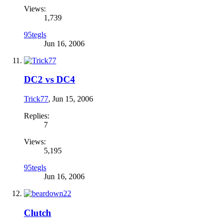
Views:
1,739
95tegls
Jun 16, 2006
DC2 vs DC4
Trick77
,
Jun 15, 2006
Replies:
7
Views:
5,195
95tegls
Jun 16, 2006
Clutch