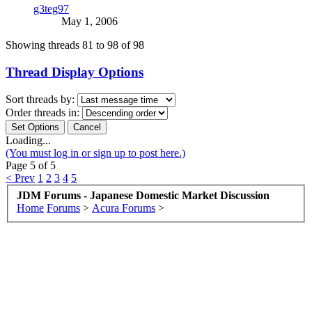
g3teg97
May 1, 2006
Showing threads 81 to 98 of 98
Thread Display Options
Sort threads by:
Order threads in:
Loading...
(You must log in or sign up to post here.)
Page 5 of 5
< Prev
1
2
3
4
5
JDM Forums - Japanese Domestic Market Discussion
Home
Forums
>
Acura Forums
>