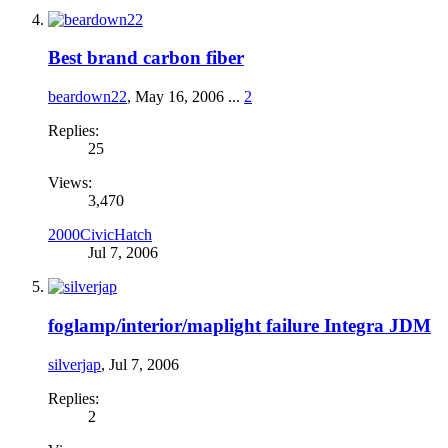
Best brand carbon fiber
beardown22
,
May 16, 2006
...
2
Replies:
25
Views:
3,470
2000CivicHatch
Jul 7, 2006
foglamp/interior/maplight failure Integra JDM
silverjap
,
Jul 7, 2006
Replies:
2