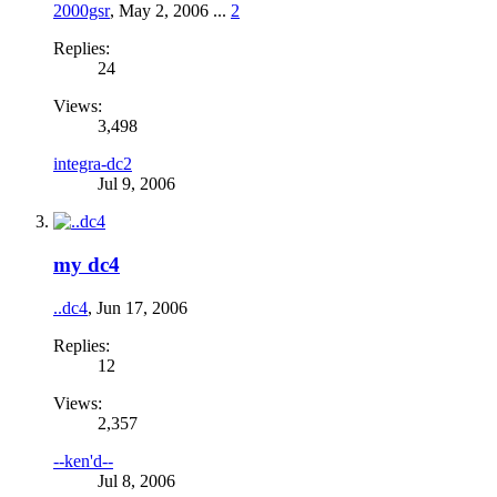
2000gsr
,
May 2, 2006
...
2
Replies:
24
Views:
3,498
integra-dc2
Jul 9, 2006
my dc4
..dc4
,
Jun 17, 2006
Replies:
12
Views:
2,357
--ken'd--
Jul 8, 2006