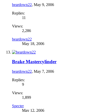
beardown22
,
May 9, 2006
Replies:
11
Views:
2,286
beardown22
May 18, 2006
Brake Mastercylinder
beardown22
,
May 7, 2006
Replies:
9
Views:
1,899
Specter
May 12, 2006