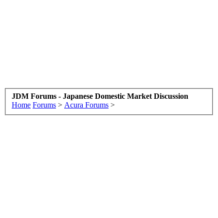
JDM Forums - Japanese Domestic Market Discussion
Home
Forums
>
Acura Forums
>