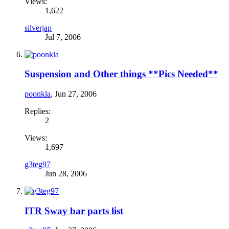
Views:
1,622
silverjap
Jul 7, 2006
Suspension and Other things **Pics Needed**
poonkla
,
Jun 27, 2006
Replies:
2
Views:
1,697
g3teg97
Jun 28, 2006
ITR Sway bar parts list