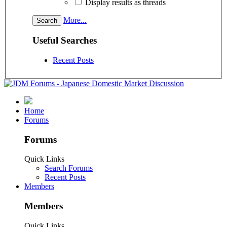
Display results as threads
More...
Useful Searches
Recent Posts
Home
Forums
Forums
Quick Links
Search Forums
Recent Posts
Members
Members
Quick Links