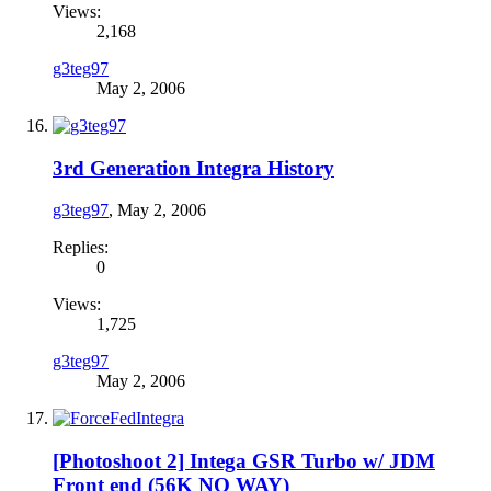
Views:
2,168
g3teg97
May 2, 2006
3rd Generation Integra History
g3teg97
,
May 2, 2006
Replies:
0
Views:
1,725
g3teg97
May 2, 2006
[Photoshoot 2] Intega GSR Turbo w/ JDM
Front end (56K NO WAY)