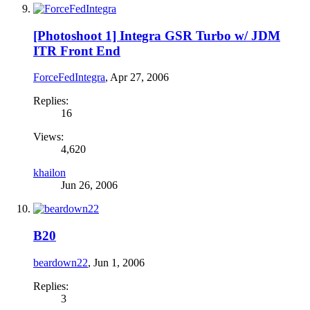
[Photoshoot 1] Integra GSR Turbo w/ JDM
ITR Front End
ForceFedIntegra
,
Apr 27, 2006
Replies:
16
Views:
4,620
khailon
Jun 26, 2006
B20
beardown22
,
Jun 1, 2006
Replies:
3