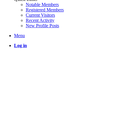
Notable Members
Registered Members
Current Visitors
Recent Activity
New Profile Posts
Menu
Log in