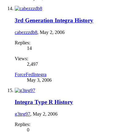
3rd Generation Integra History
cabezzzdb8
,
May 2, 2006
Replies:
14
Views:
2,497
ForceFedIntegra
May 3, 2006
Integra Type R History
g3teg97
,
May 2, 2006
Replies:
0