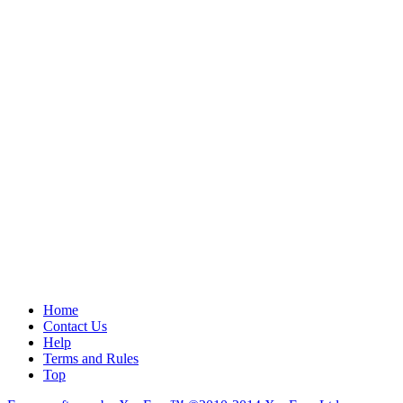
Home
Contact Us
Help
Terms and Rules
Top