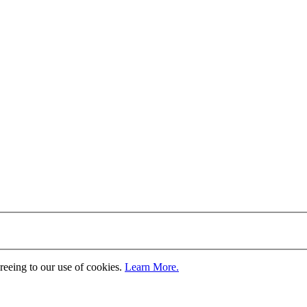
greeing to our use of cookies.
Learn More.