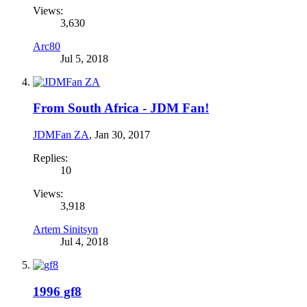
Views:
3,630
Arc80
Jul 5, 2018
From South Africa - JDM Fan!
JDMFan ZA
,
Jan 30, 2017
Replies:
10
Views:
3,918
Artem Sinitsyn
Jul 4, 2018
1996 gf8