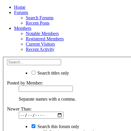
Home
Forums
Search Forums
Recent Posts
Members
Notable Members
Registered Members
Current Visitors
Recent Activity
Search titles only
Posted by Member:
Separate names with a comma.
Newer Than:
Search this forum only