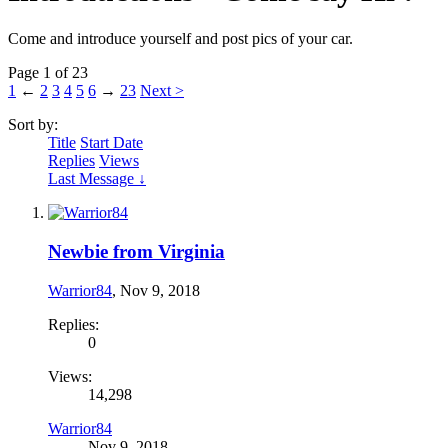
Come and introduce yourself and post pics of your car.
Page 1 of 23
1
←
2
3
4
5
6
→
23
Next >
Sort by:
Title
Start Date
Replies
Views
Last Message ↓
Newbie from Virginia
Warrior84
,
Nov 9, 2018
Replies:
0
Views:
14,298
Warrior84
Nov 9, 2018