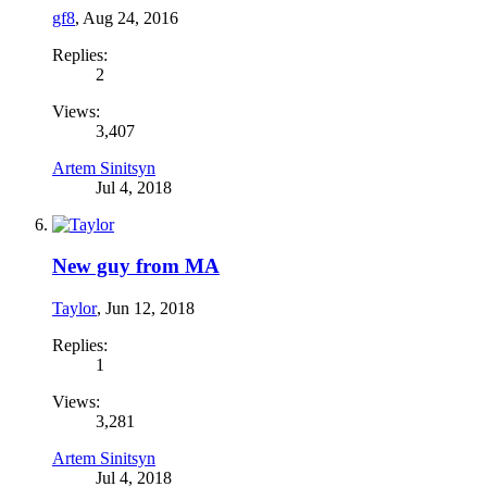
gf8
,
Aug 24, 2016
Replies:
2
Views:
3,407
Artem Sinitsyn
Jul 4, 2018
New guy from MA
Taylor
,
Jun 12, 2018
Replies:
1
Views:
3,281
Artem Sinitsyn
Jul 4, 2018