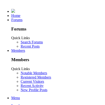
Home
Forums
Forums
Quick Links
Search Forums
Recent Posts
Members
Members
Quick Links
Notable Members
Registered Members
Current Visitors
Recent Activity
New Profile Posts
Menu