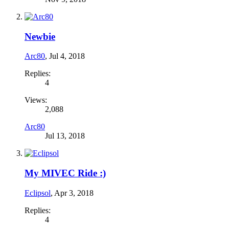
Newbie
Arc80
,
Jul 4, 2018
Replies:
4
Views:
2,088
Arc80
Jul 13, 2018
My MIVEC Ride :)
Eclipsol
,
Apr 3, 2018
Replies:
4