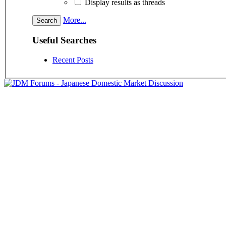
Display results as threads
More...
Useful Searches
Recent Posts