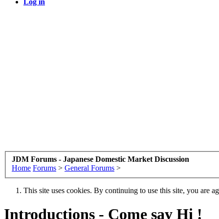
Log in
JDM Forums - Japanese Domestic Market Discussion
Home
Forums
>
General Forums
>
This site uses cookies. By continuing to use this site, you are a
Introductions - Come say Hi !