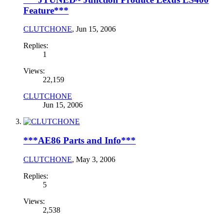
Feature***
CLUTCHONE
,
Jun 15, 2006
Replies:
1
Views:
22,159
CLUTCHONE
Jun 15, 2006
***AE86 Parts and Info***
CLUTCHONE
,
May 3, 2006
Replies:
5
Views:
2,538