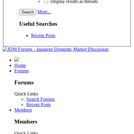
Display results as threads
More...
Useful Searches
Recent Posts
Home
Forums
Forums
Quick Links
Search Forums
Recent Posts
Members
Members
Quick Links