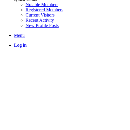
Notable Members
Registered Members
Current Visitors
Recent Activity
New Profile Posts
Menu
Log in