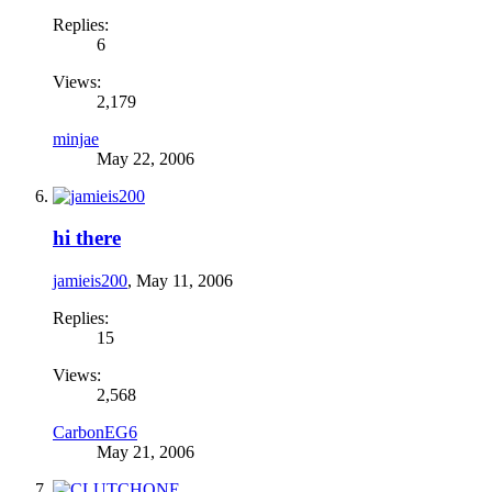
Replies:
6
Views:
2,179
minjae
May 22, 2006
hi there
jamieis200
,
May 11, 2006
Replies:
15
Views:
2,568
CarbonEG6
May 21, 2006