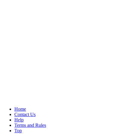
Home
Contact Us
Help
Terms and Rules
Top