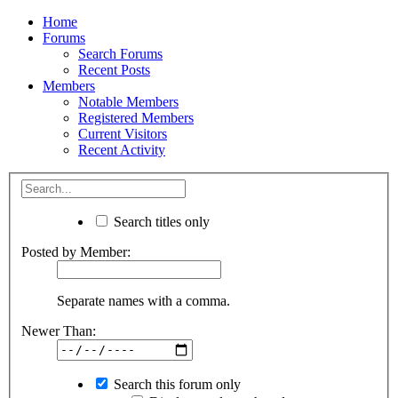
Home
Forums
Search Forums
Recent Posts
Members
Notable Members
Registered Members
Current Visitors
Recent Activity
Search titles only
Posted by Member:
Separate names with a comma.
Newer Than:
Search this forum only