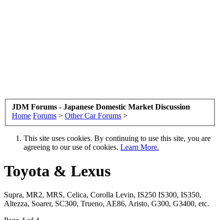
JDM Forums - Japanese Domestic Market Discussion
Home
Forums
>
Other Car Forums
>
This site uses cookies. By continuing to use this site, you are
agreeing to our use of cookies.
Learn More.
Toyota & Lexus
Supra, MR2, MRS, Celica, Corolla Levin, IS250 IS300, IS350,
Altezza, Soarer, SC300, Trueno, AE86, Aristo, G300, G3400, etc.