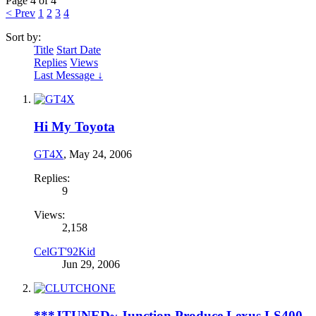
Page 4 of 4
< Prev
1
2
3
4
Sort by:
Title
Start Date
Replies
Views
Last Message ↓
Hi My Toyota
GT4X
,
May 24, 2006
Replies:
9
Views:
2,158
CelGT'92Kid
Jun 29, 2006
***JTUNED~ Junction Produce Lexus LS400