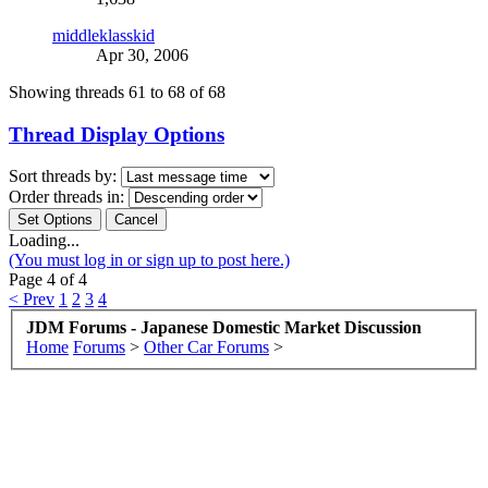
middleklasskid
Apr 30, 2006
Showing threads 61 to 68 of 68
Thread Display Options
Sort threads by:
Order threads in:
Loading...
(You must log in or sign up to post here.)
Page 4 of 4
< Prev
1
2
3
4
JDM Forums - Japanese Domestic Market Discussion
Home
Forums
>
Other Car Forums
>