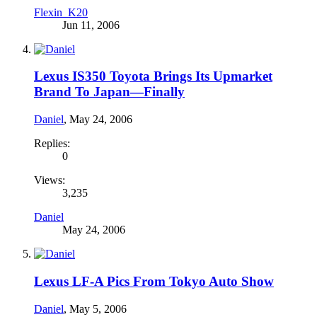
Flexin_K20
Jun 11, 2006
Lexus IS350 Toyota Brings Its Upmarket
Brand To Japan—Finally
Daniel
,
May 24, 2006
Replies:
0
Views:
3,235
Daniel
May 24, 2006
Lexus LF-A Pics From Tokyo Auto Show
Daniel
,
May 5, 2006