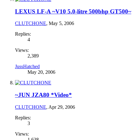
LEXUS LF-A ~V10 5.0-litre 500bhp GT500~
CLUTCHONE
,
May 5, 2006
Replies:
4
Views:
2,389
JussHatched
May 20, 2006
~JUN JZA80 *Video*
CLUTCHONE
,
Apr 29, 2006
Replies:
3
Views:
1,638