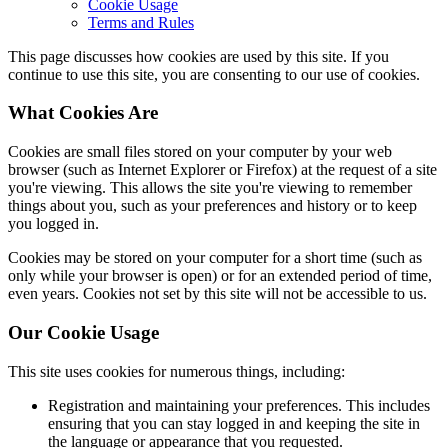
Cookie Usage
Terms and Rules
This page discusses how cookies are used by this site. If you
continue to use this site, you are consenting to our use of cookies.
What Cookies Are
Cookies are small files stored on your computer by your web
browser (such as Internet Explorer or Firefox) at the request of a site
you're viewing. This allows the site you're viewing to remember
things about you, such as your preferences and history or to keep
you logged in.
Cookies may be stored on your computer for a short time (such as
only while your browser is open) or for an extended period of time,
even years. Cookies not set by this site will not be accessible to us.
Our Cookie Usage
This site uses cookies for numerous things, including:
Registration and maintaining your preferences. This includes
ensuring that you can stay logged in and keeping the site in
the language or appearance that you requested.