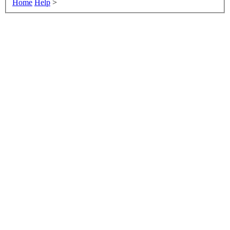
Home
Help
>