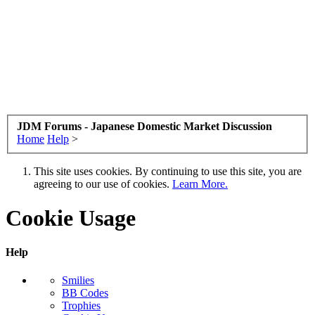
JDM Forums - Japanese Domestic Market Discussion
Home
Help
>
This site uses cookies. By continuing to use this site, you are
agreeing to our use of cookies.
Learn More.
Cookie Usage
Help
Smilies
BB Codes
Trophies