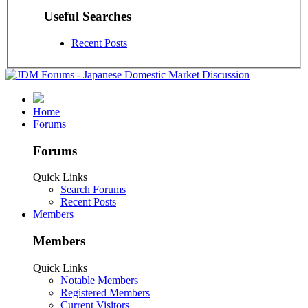
Useful Searches
Recent Posts
Home
Forums
Forums
Quick Links
Search Forums
Recent Posts
Members
Members
Quick Links
Notable Members
Registered Members
Current Visitors