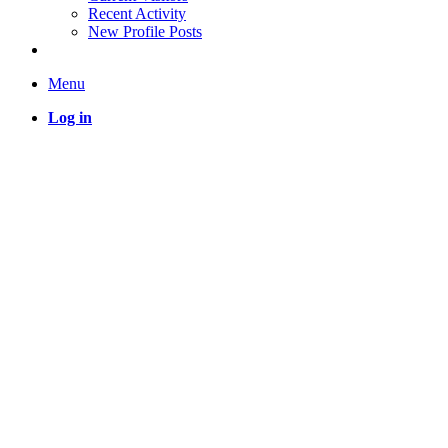
Recent Activity
New Profile Posts
Menu
Log in