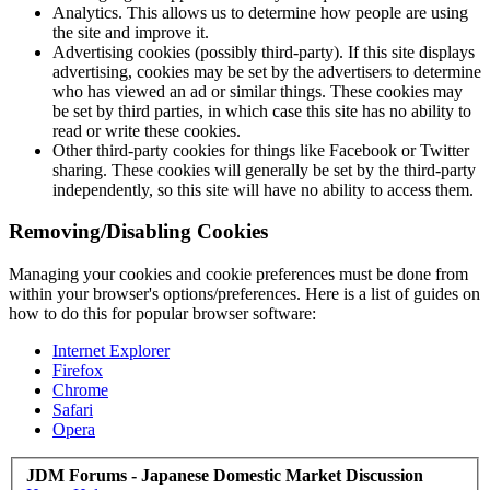
Analytics. This allows us to determine how people are using
the site and improve it.
Advertising cookies (possibly third-party). If this site displays
advertising, cookies may be set by the advertisers to determine
who has viewed an ad or similar things. These cookies may
be set by third parties, in which case this site has no ability to
read or write these cookies.
Other third-party cookies for things like Facebook or Twitter
sharing. These cookies will generally be set by the third-party
independently, so this site will have no ability to access them.
Removing/Disabling Cookies
Managing your cookies and cookie preferences must be done from
within your browser's options/preferences. Here is a list of guides on
how to do this for popular browser software:
Internet Explorer
Firefox
Chrome
Safari
Opera
JDM Forums - Japanese Domestic Market Discussion