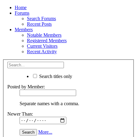
Home
Forums
Search Forums
Recent Posts
Members
Notable Members
Registered Members
Current Visitors
Recent Activity
Search titles only
Posted by Member:
Separate names with a comma.
Newer Than:
More...