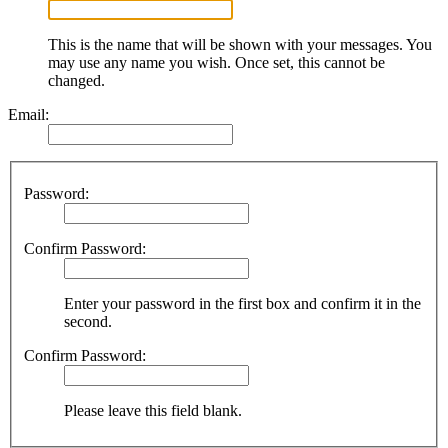
This is the name that will be shown with your messages. You
may use any name you wish. Once set, this cannot be
changed.
Email:
Password:
Confirm Password:
Enter your password in the first box and confirm it in the
second.
Confirm Password:
Please leave this field blank.