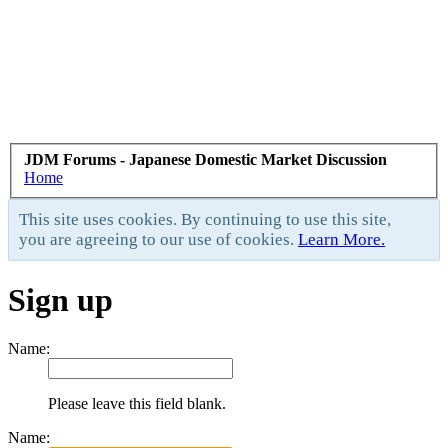
JDM Forums - Japanese Domestic Market Discussion
Home
This site uses cookies. By continuing to use this site,
you are agreeing to our use of cookies.
Learn More.
Sign up
Name:
Please leave this field blank.
Name: