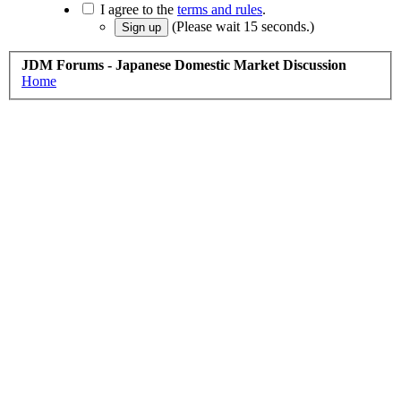
I agree to the
terms and rules
.
(Please wait
15
seconds.)
JDM Forums - Japanese Domestic Market Discussion
Home