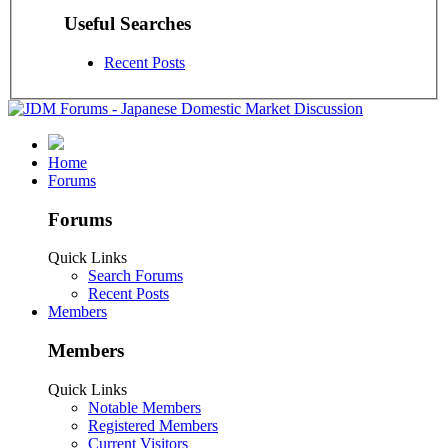
Useful Searches
Recent Posts
Home
Forums
Forums
Quick Links
Search Forums
Recent Posts
Members
Members
Quick Links
Notable Members
Registered Members
Current Visitors