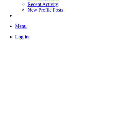
Recent Activity
New Profile Posts
Menu
Log in