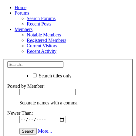
Home
Forums
Search Forums
Recent Posts
Members
Notable Members
Registered Members
Current Visitors
Recent Activity
Search titles only
Posted by Member:
Separate names with a comma.
Newer Than:
More...