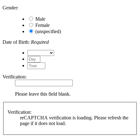
Gender:
Male
Female
(unspecified)
Date of Birth:
Required
Verification:
Please leave this field blank.
Verification:
reCAPTCHA verification is loading. Please refresh the
page if it does not load.