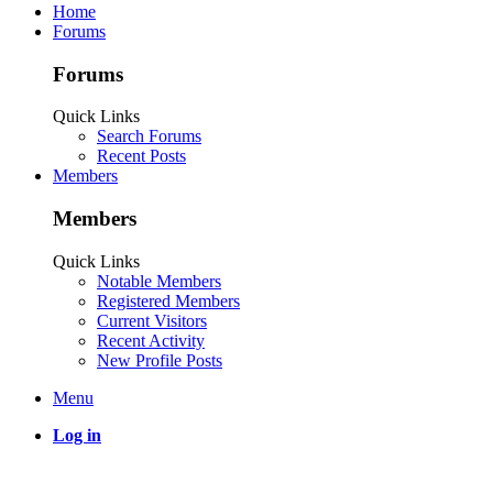
Home
Forums
Forums
Quick Links
Search Forums
Recent Posts
Members
Members
Quick Links
Notable Members
Registered Members
Current Visitors
Recent Activity
New Profile Posts
Menu
Log in