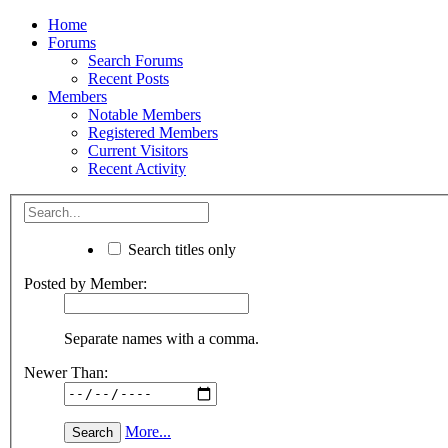
Home
Forums
Search Forums
Recent Posts
Members
Notable Members
Registered Members
Current Visitors
Recent Activity
Search titles only
Posted by Member:
Separate names with a comma.
Newer Than:
More...