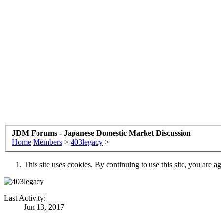
JDM Forums - Japanese Domestic Market Discussion
Home
Members
>
403legacy
>
This site uses cookies. By continuing to use this site, you are a
Last Activity:
Jun 13, 2017