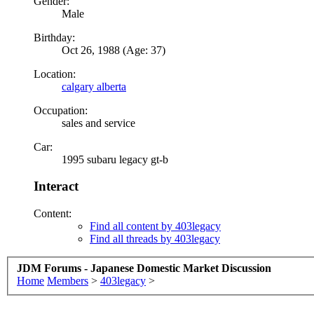
Gender:
Male
Birthday:
Oct 26, 1988 (Age: 37)
Location:
calgary alberta
Occupation:
sales and service
Car:
1995 subaru legacy gt-b
Interact
Content:
Find all content by 403legacy
Find all threads by 403legacy
JDM Forums - Japanese Domestic Market Discussion
Home
Members
>
403legacy
>