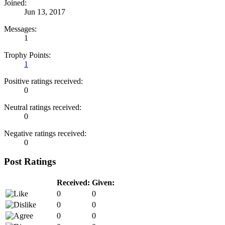
Joined:
Jun 13, 2017
Messages:
1
Trophy Points:
1
Positive ratings received:
0
Neutral ratings received:
0
Negative ratings received:
0
Post Ratings
Received:
Given:
0
0
0
0
0
0