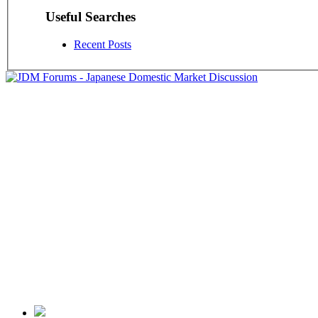
Useful Searches
Recent Posts