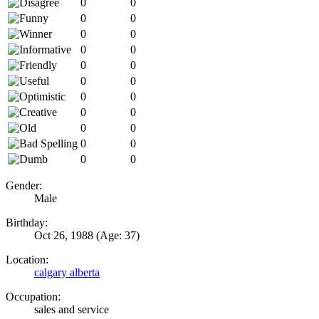
0
0
0
0
0
0
0
0
0
0
0
0
0
0
0
0
0
0
0
0
0
0
Gender:
Male
Birthday:
Oct 26, 1988
(Age: 37)
Location:
calgary alberta
Occupation:
sales and service