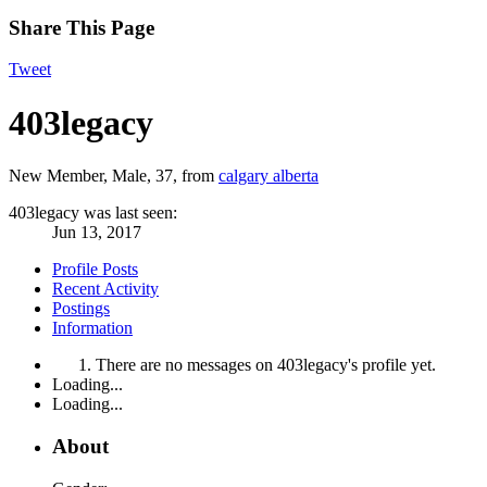
Share This Page
Tweet
403legacy
New Member
, Male, 37,
from
calgary alberta
403legacy was last seen:
Jun 13, 2017
Profile Posts
Recent Activity
Postings
Information
There are no messages on 403legacy's profile yet.
Loading...
Loading...
About