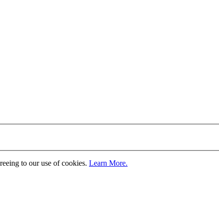
greeing to our use of cookies.
Learn More.