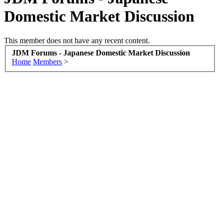
Domestic Market Discussion
This member does not have any recent content.
JDM Forums - Japanese Domestic Market Discussion
Home
Members
>