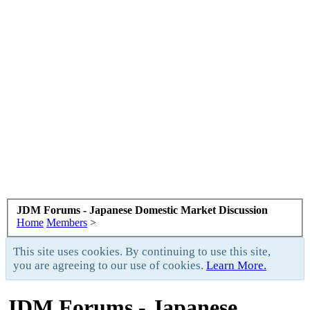
JDM Forums - Japanese Domestic Market Discussion
Home
Members
>
This site uses cookies. By continuing to use this site,
you are agreeing to our use of cookies.
Learn More.
JDM Forums - Japanese