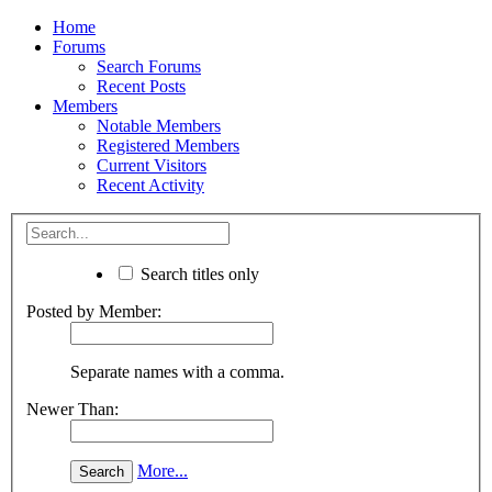
Home
Forums
Search Forums
Recent Posts
Members
Notable Members
Registered Members
Current Visitors
Recent Activity
Search titles only
Posted by Member:
Separate names with a comma.
Newer Than:
More...