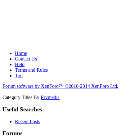
Home
Contact Us
Help
Terms and Rules
Top
Forum software by XenForo™
©2010-2014 XenForo Ltd.
.
Category Titles By
Rivmedia
Useful Searches
Recent Posts
Forums