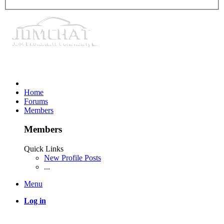
Home
Forums
Members
Members
Quick Links
New Profile Posts
...
Menu
Log in