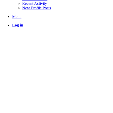
Recent Activity
New Profile Posts
Menu
Log in