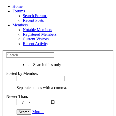
Home
Forums
Search Forums
Recent Posts
Members
Notable Members
Registered Members
Current Visitors
Recent Activity
Search titles only
Posted by Member:
Separate names with a comma.
Newer Than:
More...