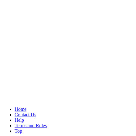
Home
Contact Us
Help
Terms and Rules
Top