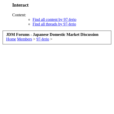
Interact
Content:
Find all content by 97-ferio
Find all threads by 97-ferio
JDM Forums - Japanese Domestic Market Discussion
Home
Members
>
97-ferio
>