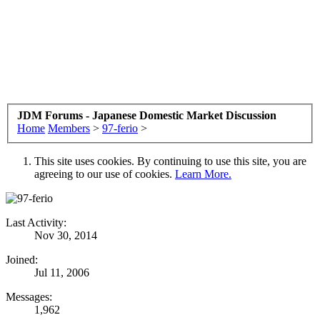
JDM Forums - Japanese Domestic Market Discussion
Home
Members
>
97-ferio
>
This site uses cookies. By continuing to use this site, you are
agreeing to our use of cookies.
Learn More.
Last Activity:
Nov 30, 2014
Joined:
Jul 11, 2006
Messages:
1,962