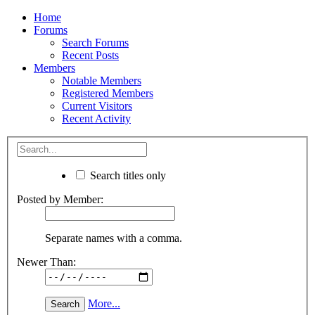
Home
Forums
Search Forums
Recent Posts
Members
Notable Members
Registered Members
Current Visitors
Recent Activity
Search titles only
Posted by Member:
Separate names with a comma.
Newer Than:
More...