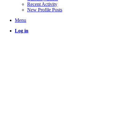
Recent Activity
New Profile Posts
Menu
Log in