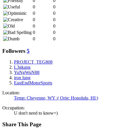
0
0
0
0
0
0
0
0
0
0
0
0
0
0
Followers
5
PROJECT_TEG808
L3gkang
YuNgWuN88
iron lung
EastEndMotorSports
Location:
Temp: Cheyenne, WY :( Orig: Honolulu, HI:)
Occupation:
U don't need to know=)
Share This Page