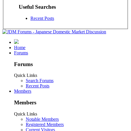
Useful Searches
Recent Posts
Home
Forums
Forums
Quick Links
Search Forums
Recent Posts
Members
Members
Quick Links
Notable Members
Registered Members
Current Visitors