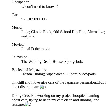
Occupation:
U don't need to know=)
Car:
97 EJ6; 08 GD3
Music:
Indie; Classic Rock; Old School Hip Hop; Alternative;
and Jazz
Movies:
Initial D the movie
Television:
The Walking Dead, House, Spongebob.
Books and Magazines:
Honda Tuning; SuperStreet; DSport; VtecSports
i'm chill and i love nice cars of the Japanese persuasion...but i
don't discriminate.
Doing CrossFit, working on my project hooptie, learning
about cars, trying to keep my cars clean and running, and
relaxing.