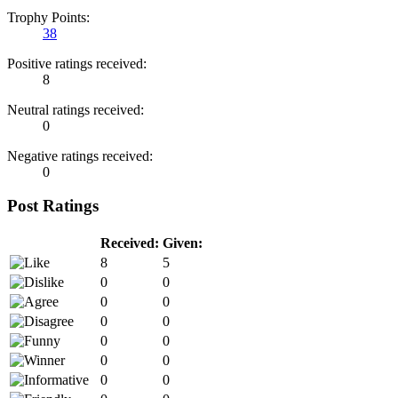
Trophy Points:
38
Positive ratings received:
8
Neutral ratings received:
0
Negative ratings received:
0
Post Ratings
Received:
Given:
8
5
0
0
0
0
0
0
0
0
0
0
0
0