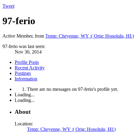
Tweet
97-ferio
Active Member
,
from
Temp: Cheyenne, WY :( Orig: Honolulu, HI:)
97-ferio was last seen:
Nov 30, 2014
Profile Posts
Recent Activity
Postings
Information
There are no messages on 97-ferio's profile yet.
Loading...
Loading...
About
Location:
Temp: Cheyenne, WY :( Orig: Honolulu, HI:)