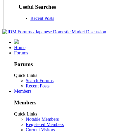
Useful Searches
Recent Posts
Home
Forums
Forums
Quick Links
Search Forums
Recent Posts
Members
Members
Quick Links
Notable Members
Registered Members
Current Visitors