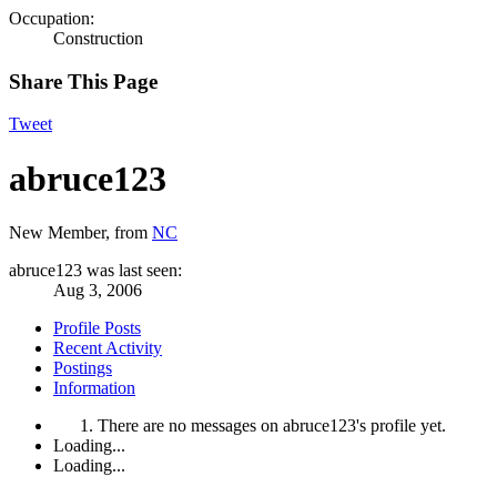
Occupation:
Construction
Share This Page
Tweet
abruce123
New Member
,
from
NC
abruce123 was last seen:
Aug 3, 2006
Profile Posts
Recent Activity
Postings
Information
There are no messages on abruce123's profile yet.
Loading...
Loading...