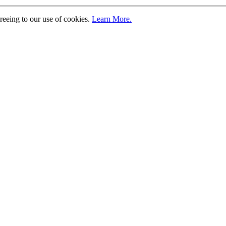
greeing to our use of cookies.
Learn More.