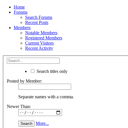
Home
Forums
Search Forums
Recent Posts
Members
Notable Members
Registered Members
Current Visitors
Recent Activity
Search titles only
Posted by Member:
Separate names with a comma.
Newer Than:
More...