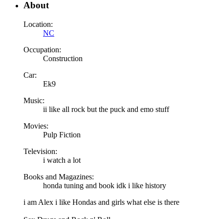
About
Location:
NC
Occupation:
Construction
Car:
Ek9
Music:
ii like all rock but the puck and emo stuff
Movies:
Pulp Fiction
Television:
i watch a lot
Books and Magazines:
honda tuning and book idk i like history
i am Alex i like Hondas and girls what else is there