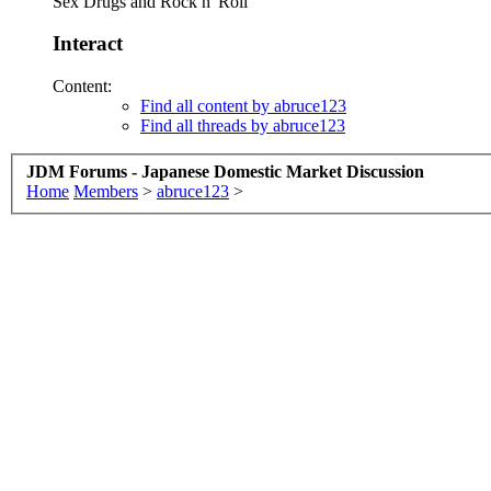
Sex Drugs and Rock n' Roll
Interact
Content:
Find all content by abruce123
Find all threads by abruce123
JDM Forums - Japanese Domestic Market Discussion
Home
Members
>
abruce123
>