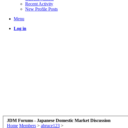
Recent Activity
New Profile Posts
Menu
Log in
JDM Forums - Japanese Domestic Market Discussion
Home
Members
>
abruce123
>