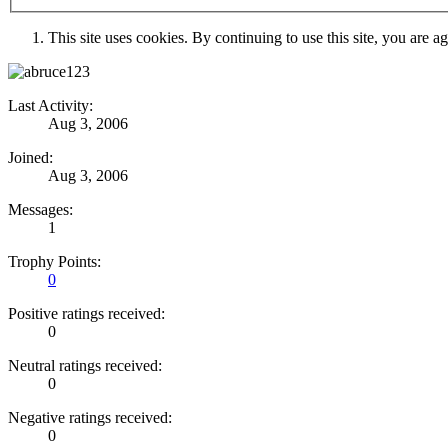
This site uses cookies. By continuing to use this site, you are a
Last Activity:
Aug 3, 2006
Joined:
Aug 3, 2006
Messages:
1
Trophy Points:
0
Positive ratings received:
0
Neutral ratings received:
0
Negative ratings received:
0