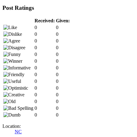
Post Ratings
Received:
Given:
0
0
0
0
0
0
0
0
0
0
0
0
0
0
0
0
0
0
0
0
0
0
0
0
0
0
0
0
Location:
NC