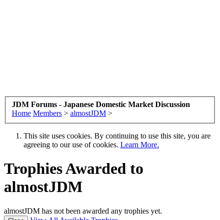
JDM Forums - Japanese Domestic Market Discussion
Home
Members
>
almostJDM
>
This site uses cookies. By continuing to use this site, you are
agreeing to our use of cookies.
Learn More.
Trophies Awarded to
almostJDM
almostJDM has not been awarded any trophies yet.