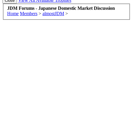
View All Available Trophies
JDM Forums - Japanese Domestic Market Discussion
Home
Members
>
almostJDM
>