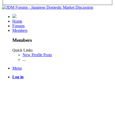
Home
Forums
Members
Members
Quick Links
New Profile Posts
...
Menu
Log in