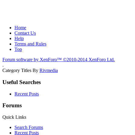
Home
Contact Us
Help
Terms and Rules
Top
Forum software by XenForo™
©2010-2014 XenForo Ltd.
.
Category Titles By
Rivmedia
Useful Searches
Recent Posts
Forums
Quick Links
Search Forums
Recent Posts