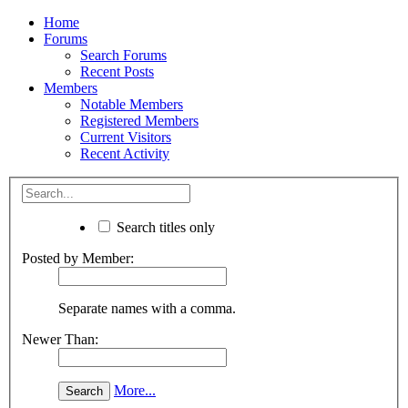
Home
Forums
Search Forums
Recent Posts
Members
Notable Members
Registered Members
Current Visitors
Recent Activity
Search titles only
Posted by Member:
Separate names with a comma.
Newer Than:
More...