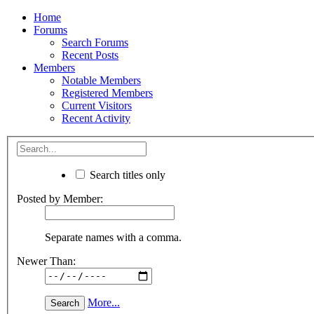
Home
Forums
Search Forums
Recent Posts
Members
Notable Members
Registered Members
Current Visitors
Recent Activity
Search titles only
Posted by Member:
Separate names with a comma.
Newer Than:
More...