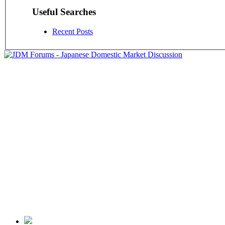
Useful Searches
Recent Posts