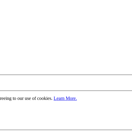
greeing to our use of cookies.
Learn More.