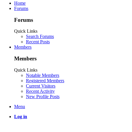
Home
Forums
Forums
Quick Links
Search Forums
Recent Posts
Members
Members
Quick Links
Notable Members
Registered Members
Current Visitors
Recent Activity
New Profile Posts
Menu
Log in