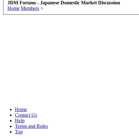
JDM Forums - Japanese Domestic Market Discussion
Home
Members
>
Home
Contact Us
Help
Terms and Rules
Top