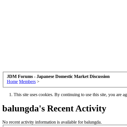
JDM Forums - Japanese Domestic Market Discussion
Home
Members
>
This site uses cookies. By continuing to use this site, you are a
balungda's Recent Activity
No recent activity information is available for balungda.