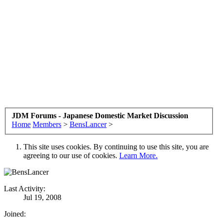
JDM Forums - Japanese Domestic Market Discussion
Home
Members
>
BensLancer
>
This site uses cookies. By continuing to use this site, you are
agreeing to our use of cookies.
Learn More.
Last Activity:
Jul 19, 2008
Joined: