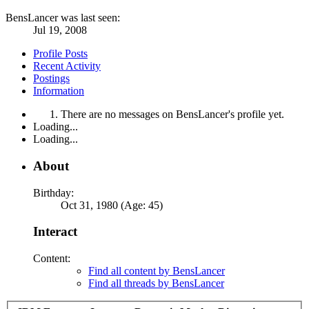
BensLancer was last seen:
Jul 19, 2008
Profile Posts
Recent Activity
Postings
Information
There are no messages on BensLancer's profile yet.
Loading...
Loading...
About
Birthday:
Oct 31, 1980 (Age: 45)
Interact
Content:
Find all content by BensLancer
Find all threads by BensLancer