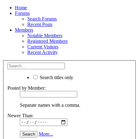
Home
Forums
Search Forums
Recent Posts
Members
Notable Members
Registered Members
Current Visitors
Recent Activity
Search titles only
Posted by Member:
Separate names with a comma.
Newer Than:
More...