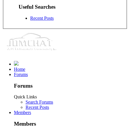
Useful Searches
Recent Posts
Home
Forums
Forums
Quick Links
Search Forums
Recent Posts
Members
Members