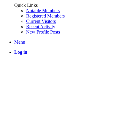
Quick Links
Notable Members
Registered Members
Current Visitors
Recent Activity
New Profile Posts
Menu
Log in