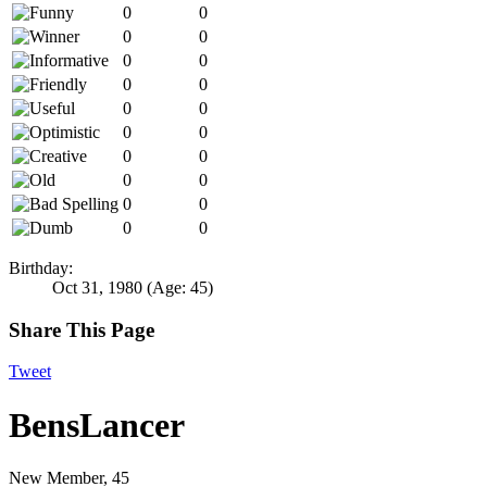
0
0
0
0
0
0
0
0
0
0
0
0
0
0
0
0
0
0
0
0
Birthday:
Oct 31, 1980
(Age: 45)
Share This Page
Tweet
BensLancer
New Member
, 45