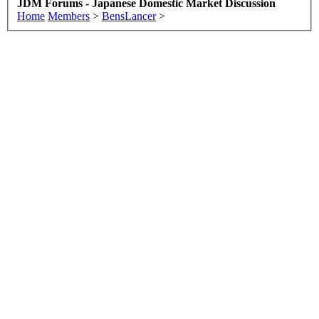
JDM Forums - Japanese Domestic Market Discussion
Home
Members
>
BensLancer
>