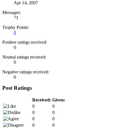
Apr 14, 2007
Messages:
71
Trophy Points:
0
Positive ratings received:
0
Neutral ratings received:
0
Negative ratings received:
0
Post Ratings
Received:
Given:
0
0
0
0
0
0
0
0