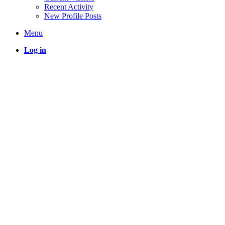
Recent Activity
New Profile Posts
Menu
Log in