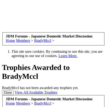
JDM Forums - Japanese Domestic Market Discussion
Home
Members
>
BradyMccl
>
This site uses cookies. By continuing to use this site, you are
agreeing to our use of cookies.
Learn More.
Trophies Awarded to
BradyMccl
BradyMccl has not been awarded any trophies yet.
View All Available Trophies
JDM Forums - Japanese Domestic Market Discussion
Home
Members
>
BradyMccl
>