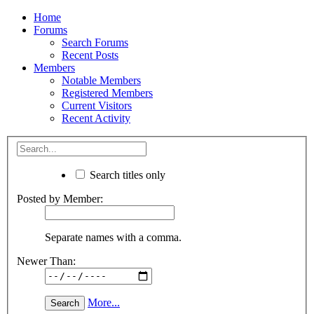
Home
Forums
Search Forums
Recent Posts
Members
Notable Members
Registered Members
Current Visitors
Recent Activity
Search titles only
Posted by Member:
Separate names with a comma.
Newer Than:
More...