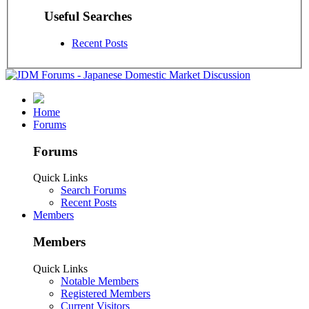
Useful Searches
Recent Posts
Home
Forums
Forums
Quick Links
Search Forums
Recent Posts
Members
Members
Quick Links
Notable Members
Registered Members
Current Visitors