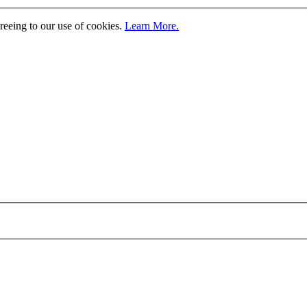
greeing to our use of cookies.
Learn More.