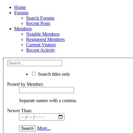
Home
Forums
Search Forums
Recent Posts
Members
Notable Members
Registered Members
Current Visitors
Recent Activity
Search titles only
Posted by Member:
Separate names with a comma.
Newer Than:
More...