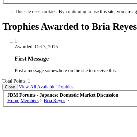
This site uses cookies. By continuing to use this site, you are a
Trophies Awarded to Bria Reyes
1
Awarded:
Oct 3, 2015
First Message
Post a message somewhere on the site to receive this.
Total Points: 1
View All Available Trophies
JDM Forums - Japanese Domestic Market Discussion
Home
Members
>
Bria Reyes
>