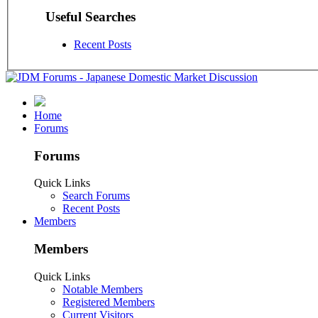
Useful Searches
Recent Posts
Home
Forums
Forums
Quick Links
Search Forums
Recent Posts
Members
Members
Quick Links
Notable Members
Registered Members
Current Visitors