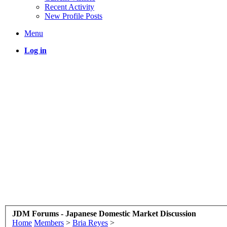
Recent Activity
New Profile Posts
Menu
Log in
JDM Forums - Japanese Domestic Market Discussion
Home
Members
>
Bria Reyes
>