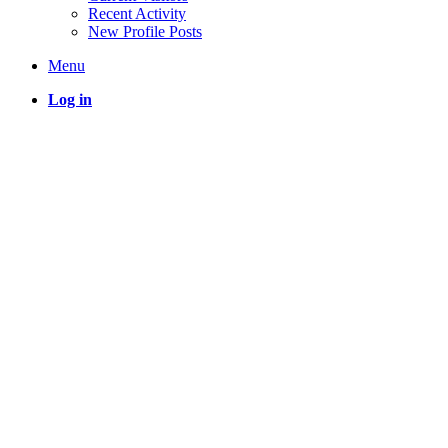
Recent Activity
New Profile Posts
Menu
Log in