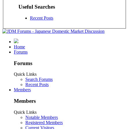
Useful Searches
Recent Posts
Home
Forums
Forums
Quick Links
Search Forums
Recent Posts
Members
Members
Quick Links
Notable Members
Registered Members
Current Visitors