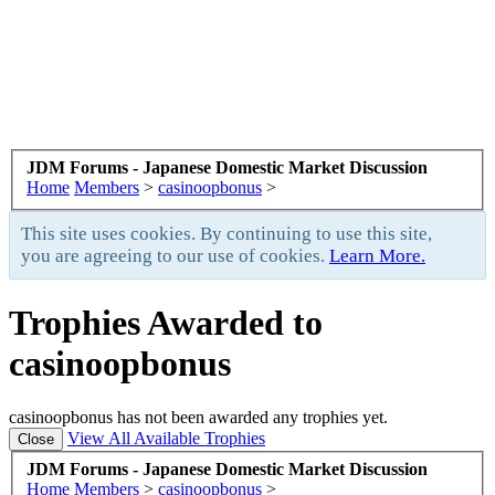
JDM Forums - Japanese Domestic Market Discussion
Home
Members
>
casinoopbonus
>
This site uses cookies. By continuing to use this site,
you are agreeing to our use of cookies.
Learn More.
Trophies Awarded to
casinoopbonus
casinoopbonus has not been awarded any trophies yet.
View All Available Trophies
JDM Forums - Japanese Domestic Market Discussion
Home
Members
>
casinoopbonus
>