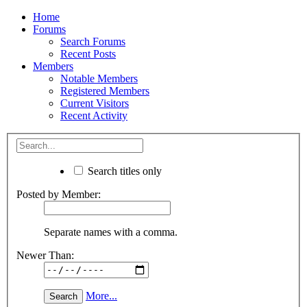
Home
Forums
Search Forums
Recent Posts
Members
Notable Members
Registered Members
Current Visitors
Recent Activity
Search titles only
Posted by Member:
Separate names with a comma.
Newer Than:
More...