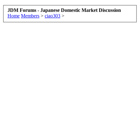
JDM Forums - Japanese Domestic Market Discussion
Home
Members
>
ciao303
>