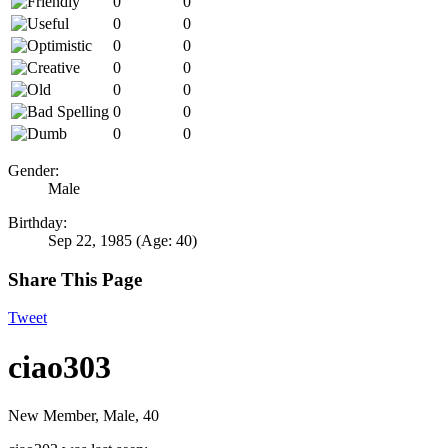
0
0
0
0
0
0
0
0
0
0
0
0
0
0
Gender:
Male
Birthday:
Sep 22, 1985
(Age: 40)
Share This Page
Tweet
ciao303
New Member
, Male, 40