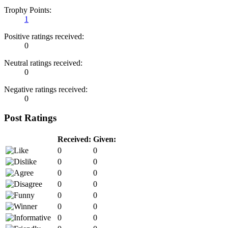
Trophy Points:
1
Positive ratings received:
0
Neutral ratings received:
0
Negative ratings received:
0
Post Ratings
Received:
Given:
0
0
0
0
0
0
0
0
0
0
0
0
0
0