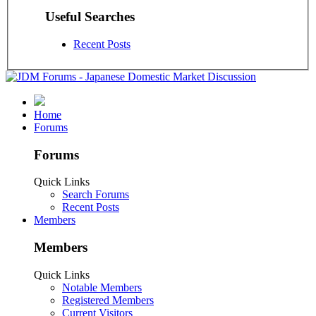
Useful Searches
Recent Posts
Home
Forums
Forums
Quick Links
Search Forums
Recent Posts
Members
Members
Quick Links
Notable Members
Registered Members
Current Visitors