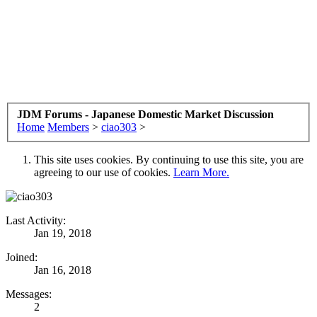
JDM Forums - Japanese Domestic Market Discussion
Home
Members
>
ciao303
>
This site uses cookies. By continuing to use this site, you are
agreeing to our use of cookies.
Learn More.
Last Activity:
Jan 19, 2018
Joined:
Jan 16, 2018
Messages:
2