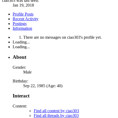
ciao303 was last seen:
Jan 19, 2018
Profile Posts
Recent Activity
Postings
Information
There are no messages on ciao303's profile yet.
Loading...
Loading...
About
Gender:
Male
Birthday:
Sep 22, 1985 (Age: 40)
Interact
Content:
Find all content by ciao303
Find all threads by ciao303