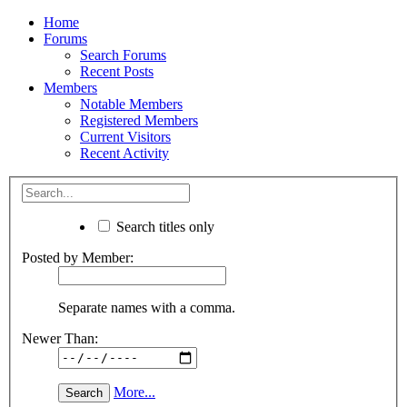
Home
Forums
Search Forums
Recent Posts
Members
Notable Members
Registered Members
Current Visitors
Recent Activity
Search titles only
Posted by Member:
Separate names with a comma.
Newer Than:
More...