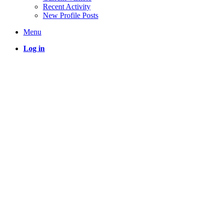
Recent Activity
New Profile Posts
Menu
Log in